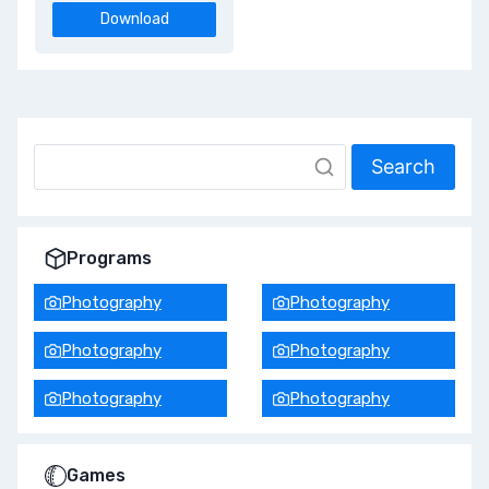
Download
Search
Programs
Photography
Photography
Photography
Photography
Photography
Photography
Games