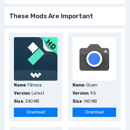
These Mods Are Important
Name
: Filmora
Name
: Gcam
Version
: Latest
Version
: 9.6
Size
: 340 MB
Size
: 140 MB
Download
Download