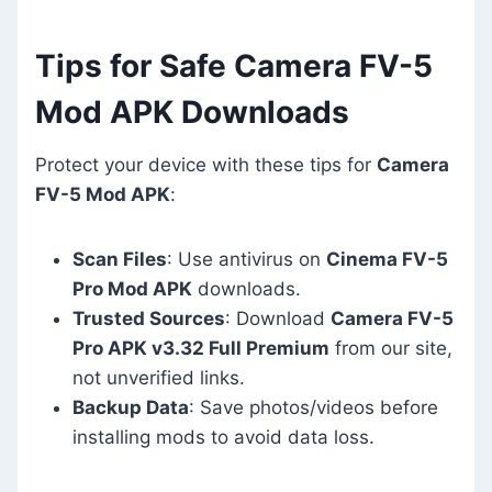
Tips for Safe Camera FV-5
Mod APK Downloads
Protect your device with these tips for
Camera
FV-5 Mod APK
:
Scan Files
: Use antivirus on
Cinema FV-5
Pro Mod APK
downloads.
Trusted Sources
: Download
Camera FV-5
Pro APK v3.32 Full Premium
from our site,
not unverified links.
Backup Data
: Save photos/videos before
installing mods to avoid data loss.