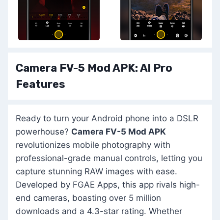
Camera FV-5 Mod APK: Al Pro
Features
Ready to turn your Android phone into a DSLR
powerhouse?
Camera FV-5 Mod APK
revolutionizes mobile photography with
professional-grade manual controls, letting you
capture stunning RAW images with ease.
Developed by FGAE Apps, this app rivals high-
end cameras, boasting over 5 million
downloads and a 4.3-star rating. Whether