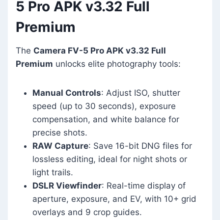
5 Pro APK v3.32 Full
Premium
The
Camera FV-5 Pro APK v3.32 Full
Premium
unlocks elite photography tools:
Manual Controls
: Adjust ISO, shutter
speed (up to 30 seconds), exposure
compensation, and white balance for
precise shots.
RAW Capture
: Save 16-bit DNG files for
lossless editing, ideal for night shots or
light trails.
DSLR Viewfinder
: Real-time display of
aperture, exposure, and EV, with 10+ grid
overlays and 9 crop guides.