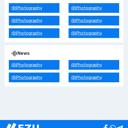
Photography
Photography
Photography
Photography
Photography
Photography
News
Photography
Photography
Photography
Photography