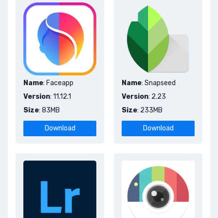
Name
: Faceapp
Name
: Snapseed
Version
: 11.12.1
Version
: 2.23
Size
: 83MB
Size
: 233MB
Download
Download