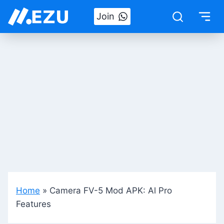
Skip
Join
to
content
Home
»
Camera FV-5 Mod APK: Al Pro
Features