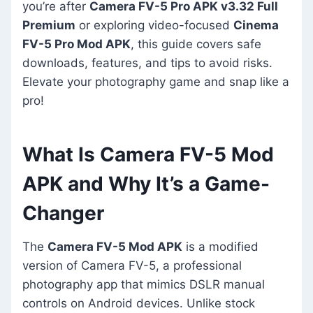
you’re after
Camera FV-5 Pro APK v3.32 Full
Premium
or exploring video-focused
Cinema
FV-5 Pro Mod APK
, this guide covers safe
downloads, features, and tips to avoid risks.
Elevate your photography game and snap like a
pro!
What Is Camera FV-5 Mod
APK and Why It’s a Game-
Changer
The
Camera FV-5 Mod APK
is a modified
version of Camera FV-5, a professional
photography app that mimics DSLR manual
controls on Android devices. Unlike stock