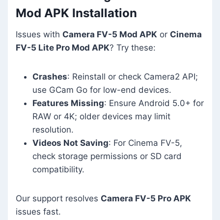
Mod APK Installation
Issues with
Camera FV-5 Mod APK
or
Cinema
FV-5 Lite Pro Mod APK
? Try these:
Crashes
: Reinstall or check Camera2 API;
use GCam Go for low-end devices.
Features Missing
: Ensure Android 5.0+ for
RAW or 4K; older devices may limit
resolution.
Videos Not Saving
: For Cinema FV-5,
check storage permissions or SD card
compatibility.
Our support resolves
Camera FV-5 Pro APK
issues fast.