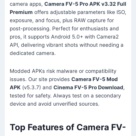
camera apps,
Camera FV-5 Pro APK v3.32 Full
Premium
offers adjustable parameters like ISO,
exposure, and focus, plus RAW capture for
post-processing. Perfect for enthusiasts and
pros, it supports Android 5.0+ with Camera2
API, delivering vibrant shots without needing a
dedicated camera.
Modded APKs risk malware or compatibility
issues. Our site provides
Camera FV-5 Mod
APK
(v5.3.7) and
Cinema FV-5 Pro Download
,
tested for safety. Always test on a secondary
device and avoid unverified sources.
Top Features of Camera FV-