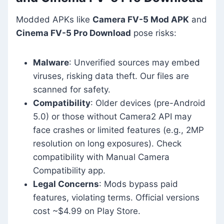
Modded APKs like
Camera FV-5 Mod APK
and
Cinema FV-5 Pro Download
pose risks:
Malware
: Unverified sources may embed
viruses, risking data theft. Our files are
scanned for safety.
Compatibility
: Older devices (pre-Android
5.0) or those without Camera2 API may
face crashes or limited features (e.g., 2MP
resolution on long exposures). Check
compatibility with Manual Camera
Compatibility app.
Legal Concerns
: Mods bypass paid
features, violating terms. Official versions
cost ~$4.99 on Play Store.