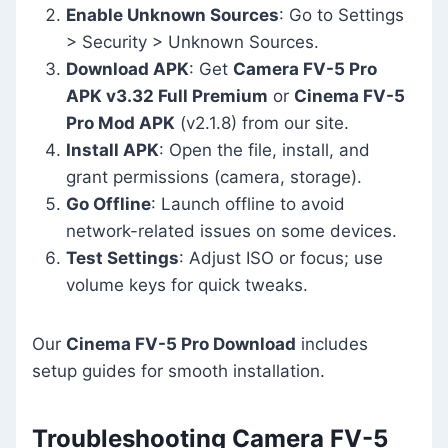
Enable Unknown Sources
: Go to Settings
> Security > Unknown Sources.
Download APK
: Get
Camera FV-5 Pro
APK v3.32 Full Premium
or
Cinema FV-5
Pro Mod APK
(v2.1.8) from our site.
Install APK
: Open the file, install, and
grant permissions (camera, storage).
Go Offline
: Launch offline to avoid
network-related issues on some devices.
Test Settings
: Adjust ISO or focus; use
volume keys for quick tweaks.
Our
Cinema FV-5 Pro Download
includes
setup guides for smooth installation.
Troubleshooting Camera FV-5