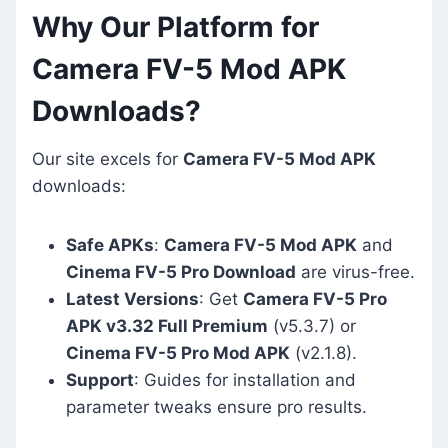
Why Our Platform for
Camera FV-5 Mod APK
Downloads?
Our site excels for
Camera FV-5 Mod APK
downloads:
Safe APKs
:
Camera FV-5 Mod APK
and
Cinema FV-5 Pro Download
are virus-free.
Latest Versions
: Get
Camera FV-5 Pro
APK v3.32 Full Premium
(v5.3.7) or
Cinema FV-5 Pro Mod APK
(v2.1.8).
Support
: Guides for installation and
parameter tweaks ensure pro results.