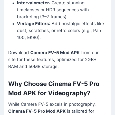
Intervalometer
: Create stunning
timelapses or HDR sequences with
bracketing (3–7 frames).
Vintage Filters
: Add nostalgic effects like
dust, scratches, or retro colors (e.g., Pan
100, EK80).
Download
Camera FV-5 Mod APK
from our
site for these features, optimized for 2GB+
RAM and 50MB storage.
Why Choose Cinema FV-5 Pro
Mod APK for Videography?
While Camera FV-5 excels in photography,
Cinema FV-5 Pro Mod APK
is tailored for