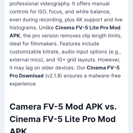
professional videography. It offers manual
controls for ISO, focus, and white balance,
even during recording, plus 4K support and live
histograms. Unlike
Cinema FV-5 Lite Pro Mod
APK
, the pro version removes clip length limits,
ideal for filmmakers. Features include
customizable bitrate, audio input options (e.g.,
external mics), and 10+ grid layouts. However,
it may lag on older devices. Our
Cinema FV-5
Pro Download
(v2.1.8) ensures a malware-free
experience.
Camera FV-5 Mod APK vs.
Cinema FV-5 Lite Pro Mod
APK