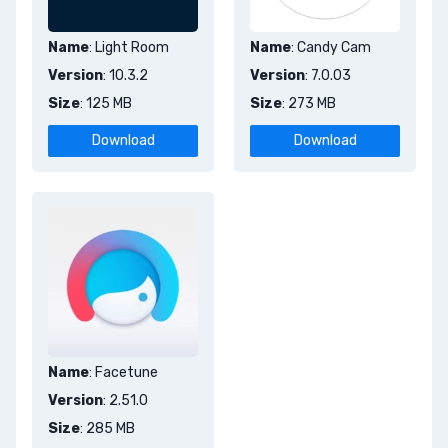
Name
: Light Room
Name
: Candy Cam
Version
: 10.3.2
Version
: 7.0.03
Size
: 125 MB
Size
: 273 MB
Download
Download
Name
: Facetune
Version
: 2.51.0
Size
: 285 MB