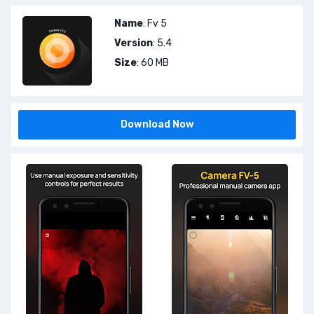
Name
: Fv 5
Version
: 5.4
Size
: 60 MB
Download Now