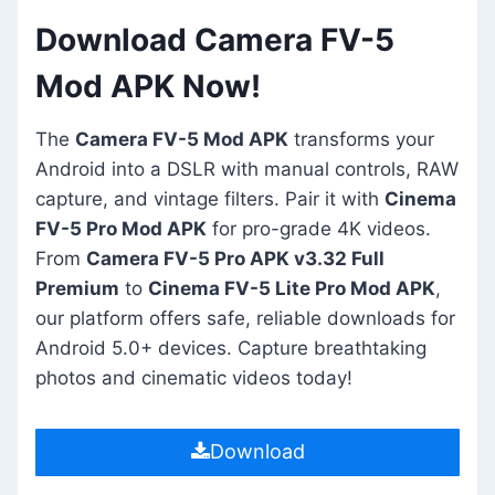
Download Camera FV-5
Mod APK Now!
The
Camera FV-5 Mod APK
transforms your
Android into a DSLR with manual controls, RAW
capture, and vintage filters. Pair it with
Cinema
FV-5 Pro Mod APK
for pro-grade 4K videos.
From
Camera FV-5 Pro APK v3.32 Full
Premium
to
Cinema FV-5 Lite Pro Mod APK
,
our platform offers safe, reliable downloads for
Android 5.0+ devices. Capture breathtaking
photos and cinematic videos today!
Download