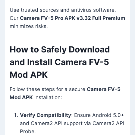
Use trusted sources and antivirus software.
Our
Camera FV-5 Pro APK v3.32 Full Premium
minimizes risks.
How to Safely Download
and Install Camera FV-5
Mod APK
Follow these steps for a secure
Camera FV-5
Mod APK
installation:
Verify Compatibility
: Ensure Android 5.0+
and Camera2 API support via Camera2 API
Probe.