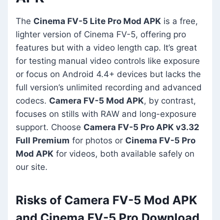
The
Cinema FV-5 Lite Pro Mod APK
is a free,
lighter version of Cinema FV-5, offering pro
features but with a video length cap. It’s great
for testing manual video controls like exposure
or focus on Android 4.4+ devices but lacks the
full version’s unlimited recording and advanced
codecs.
Camera FV-5 Mod APK
, by contrast,
focuses on stills with RAW and long-exposure
support. Choose
Camera FV-5 Pro APK v3.32
Full Premium
for photos or
Cinema FV-5 Pro
Mod APK
for videos, both available safely on
our site.
Risks of Camera FV-5 Mod APK
and Cinema FV-5 Pro Download