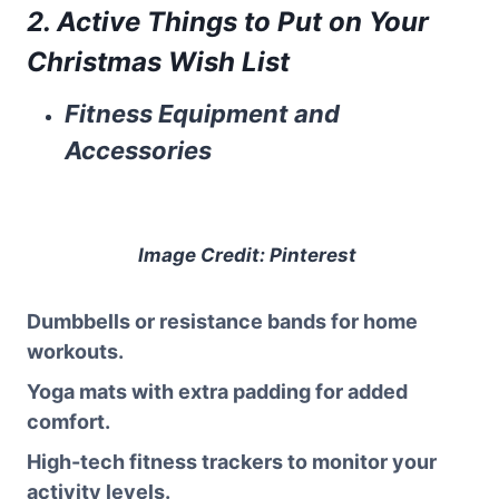
2. Active Things to Put on Your
Christmas Wish List
Fitness Equipment and
Accessories
Image Credit: Pinterest
Dumbbells or resistance bands for home
workouts.
Yoga mats with extra padding for added
comfort.
High-tech fitness trackers to monitor your
activity levels.