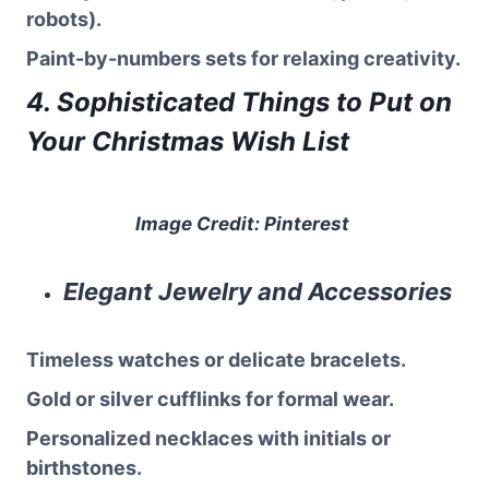
robots).
Paint-by-numbers sets for relaxing creativity.
4. Sophisticated Things to Put on
Your Christmas Wish List
Image Credit: Pinterest
Elegant Jewelry and Accessories
Timeless watches or delicate bracelets.
Gold or silver cufflinks for formal wear.
Personalized necklaces with initials or
birthstones.