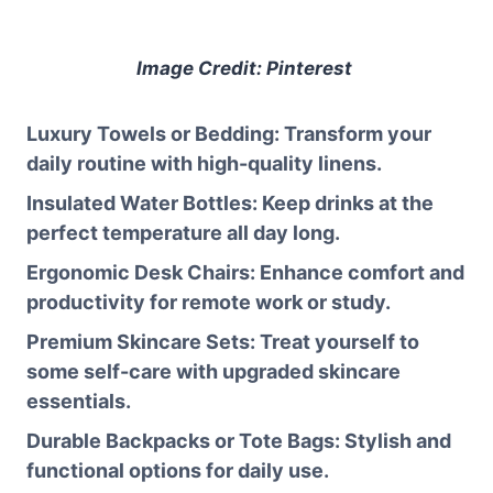
Image Credit: Pinterest
Luxury Towels or Bedding
: Transform your
daily routine with high-quality linens.
Insulated Water Bottles
: Keep drinks at the
perfect temperature all day long.
Ergonomic Desk Chairs
: Enhance comfort and
productivity for remote work or study.
Premium Skincare Sets
: Treat yourself to
some self-care with upgraded skincare
essentials.
Durable Backpacks or Tote Bags
: Stylish and
functional options for daily use.