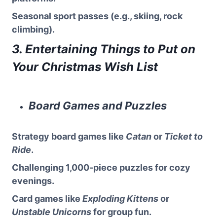
Seasonal sport passes (e.g., skiing, rock
climbing).
3. Entertaining Things to Put on
Your Christmas Wish List
Board Games and Puzzles
Strategy board games like
Catan
or
Ticket to
Ride
.
Challenging 1,000-piece puzzles for cozy
evenings.
Card games like
Exploding Kittens
or
Unstable Unicorns
for group fun.