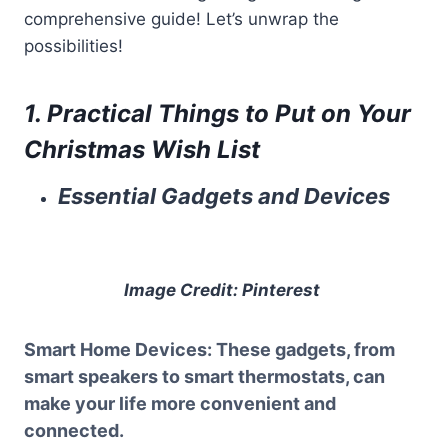
comprehensive guide! Let’s unwrap the
possibilities!
1. Practical Things to Put on Your
Christmas Wish List
Essential Gadgets and Devices
Image Credit: Pinterest
Smart Home Devices
: These gadgets, from
smart speakers to smart thermostats, can
make your life more convenient and
connected.