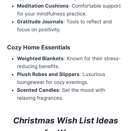
Meditation Cushions
: Comfortable support
for your mindfulness practice.
Gratitude Journals
: Tools to reflect and
focus on positivity.
Cozy Home Essentials
Weighted Blankets
: Known for their stress-
reducing benefits.
Plush Robes and Slippers
: Luxurious
loungewear for cozy evenings.
Scented Candles
: Set the mood with
relaxing fragrances.
Christmas Wish List Ideas