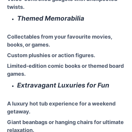
twists.
Themed Memorabilia
Collectables from your favourite movies,
books, or games.
Custom plushies or action figures.
Limited-edition comic books or themed board
games.
Extravagant Luxuries for Fun
A luxury hot tub experience for a weekend
getaway.
Giant beanbags or hanging chairs for ultimate
relaxation.