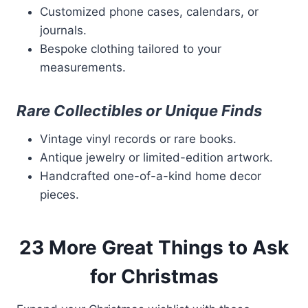
Customized phone cases, calendars, or
journals.
Bespoke clothing tailored to your
measurements.
Rare Collectibles or Unique Finds
Vintage vinyl records or rare books.
Antique jewelry or limited-edition artwork.
Handcrafted one-of-a-kind home decor
pieces.
23 More Great Things to Ask
for Christmas