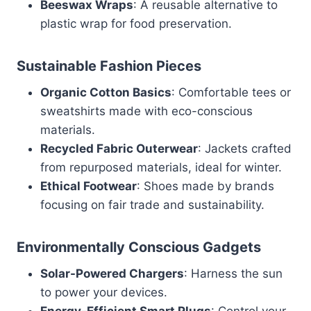
Beeswax Wraps
: A reusable alternative to
plastic wrap for food preservation.
Sustainable Fashion Pieces
Organic Cotton Basics
: Comfortable tees or
sweatshirts made with eco-conscious
materials.
Recycled Fabric Outerwear
: Jackets crafted
from repurposed materials, ideal for winter.
Ethical Footwear
: Shoes made by brands
focusing on fair trade and sustainability.
Environmentally Conscious Gadgets
Solar-Powered Chargers
: Harness the sun
to power your devices.