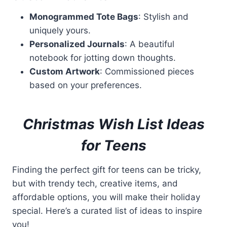
Monogrammed Tote Bags
: Stylish and
uniquely yours.
Personalized Journals
: A beautiful
notebook for jotting down thoughts.
Custom Artwork
: Commissioned pieces
based on your preferences.
Christmas Wish List Ideas
for Teens
Finding the perfect gift for teens can be tricky,
but with trendy tech, creative items, and
affordable options, you will make their holiday
special. Here’s a curated list of ideas to inspire
you!