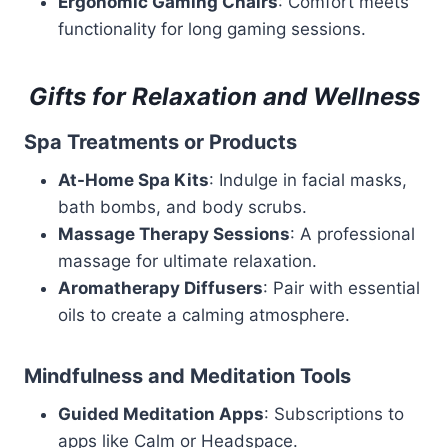
Ergonomic Gaming Chairs
: Comfort meets
functionality for long gaming sessions.
Gifts for Relaxation and Wellness
Spa Treatments or Products
At-Home Spa Kits
: Indulge in facial masks,
bath bombs, and body scrubs.
Massage Therapy Sessions
: A professional
massage for ultimate relaxation.
Aromatherapy Diffusers
: Pair with essential
oils to create a calming atmosphere.
Mindfulness and Meditation Tools
Guided Meditation Apps
: Subscriptions to
apps like Calm or Headspace.