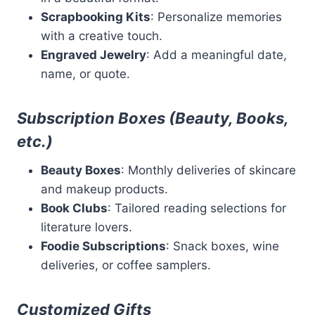
Scrapbooking Kits
: Personalize memories
with a creative touch.
Engraved Jewelry
: Add a meaningful date,
name, or quote.
Subscription Boxes (Beauty, Books,
etc.)
Beauty Boxes
: Monthly deliveries of skincare
and makeup products.
Book Clubs
: Tailored reading selections for
literature lovers.
Foodie Subscriptions
: Snack boxes, wine
deliveries, or coffee samplers.
Customized Gifts