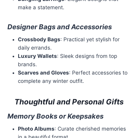
make a statement.
Designer Bags and Accessories
Crossbody Bags
: Practical yet stylish for
daily errands.
Luxury Wallets
: Sleek designs from top
brands.
Scarves and Gloves
: Perfect accessories to
complete any winter outfit.
Thoughtful and Personal Gifts
Memory Books or Keepsakes
Photo Albums
: Curate cherished memories
in a beautiful format.