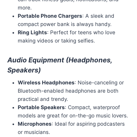
more.
Portable Phone Chargers
: A sleek and
compact power bank is always handy.
Ring Lights
: Perfect for teens who love
making videos or taking selfies.
Audio Equipment (Headphones,
Speakers)
Wireless Headphones
: Noise-canceling or
Bluetooth-enabled headphones are both
practical and trendy.
Portable Speakers
: Compact, waterproof
models are great for on-the-go music lovers.
Microphones
: Ideal for aspiring podcasters
or musicians.