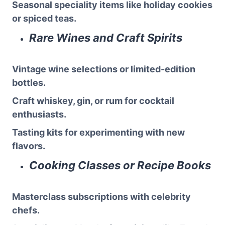
Seasonal speciality items like holiday cookies
or spiced teas.
Rare Wines and Craft Spirits
Vintage wine selections or limited-edition
bottles.
Craft whiskey, gin, or rum for cocktail
enthusiasts.
Tasting kits for experimenting with new
flavors.
Cooking Classes or Recipe Books
Masterclass subscriptions with celebrity
chefs.