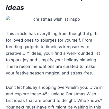
Ideas
This article has everything from thoughtful gifts
for loved ones to splurges for yourself. From
trending gadgets to timeless keepsakes to
creative DIY ideas, you’ll find a well-rounded list
to spark joy and simplify your holiday planning.
These recommendations are curated to make
your festive season magical and stress-free.
Don’t let holiday shopping overwhelm you. Dive in
and explore these 45+ unique Christmas Wish
List ideas that are bound to delight. Who knows?
Your next must-have gift might be waiting in this