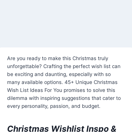
Are you ready to make this Christmas truly
unforgettable? Crafting the perfect wish list can
be exciting and daunting, especially with so
many available options. 45+ Unique Christmas
Wish List Ideas For You promises to solve this
dilemma with inspiring suggestions that cater to
every personality, passion, and budget.
Christmas Wishlist Inspo &