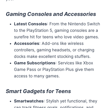
Gaming Consoles and Accessories
Latest Consoles
: From the Nintendo Switch
to the PlayStation 5, gaming consoles are a
surefire hit for teens who love video games.
Accessories
: Add-ons like wireless
controllers, gaming headsets, or charging
docks make excellent stocking stuffers.
Game Subscriptions
: Services like Xbox
Game Pass or PlayStation Plus give them
access to many games.
Smart Gadgets for Teens
Smartwatches
: Stylish yet functional, they
can track fitness goals, notifications, and