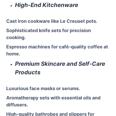
High-End Kitchenware
Cast iron cookware like Le Creuset pots.
Sophisticated knife sets for precision
cooking.
Espresso machines for café-quality coffee at
home.
Premium Skincare and Self-Care
Products
Luxurious face masks or serums.
Aromatherapy sets with essential oils and
diffusers.
High-quality bathrobes and slippers for