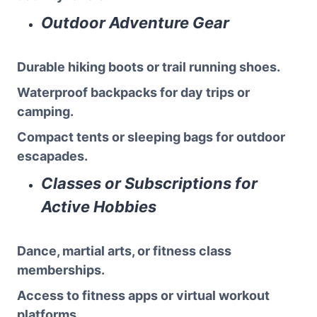
Outdoor Adventure Gear
Durable hiking boots or trail running shoes.
Waterproof backpacks for day trips or
camping.
Compact tents or sleeping bags for outdoor
escapades.
Classes or Subscriptions for
Active Hobbies
Dance, martial arts, or fitness class
memberships.
Access to fitness apps or virtual workout
platforms.