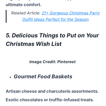
ultimate comfort.
Related Article:
21+ Gorgeous Christmas Party
Outfit Ideas Perfect for the Season
5. Delicious Things to Put on Your
Christmas Wish List
Image Credit: Pinterest
Gourmet Food Baskets
Artisan cheese and charcuterie assortments.
Exotic chocolates or truffle-infused treats.