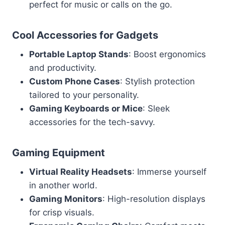
perfect for music or calls on the go.
Cool Accessories for Gadgets
Portable Laptop Stands
: Boost ergonomics
and productivity.
Custom Phone Cases
: Stylish protection
tailored to your personality.
Gaming Keyboards or Mice
: Sleek
accessories for the tech-savvy.
Gaming Equipment
Virtual Reality Headsets
: Immerse yourself
in another world.
Gaming Monitors
: High-resolution displays
for crisp visuals.