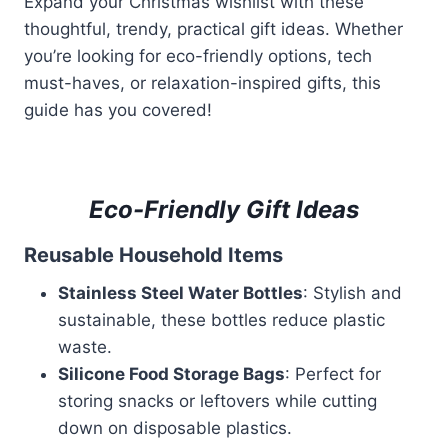
Expand your Christmas wishlist with these
thoughtful, trendy, practical gift ideas. Whether
you’re looking for eco-friendly options, tech
must-haves, or relaxation-inspired gifts, this
guide has you covered!
Eco-Friendly Gift Ideas
Reusable Household Items
Stainless Steel Water Bottles
: Stylish and
sustainable, these bottles reduce plastic
waste.
Silicone Food Storage Bags
: Perfect for
storing snacks or leftovers while cutting
down on disposable plastics.