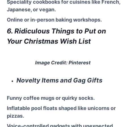
Speciality cookbooks for cuisines like French,
Japanese, or vegan.
Online or in-person baking workshops.
6. Ridiculous Things to Put on
Your Christmas Wish List
Image Credit: Pinterest
Novelty Items and Gag Gifts
Funny coffee mugs or quirky socks.
Inflatable pool floats shaped like unicorns or
pizzas.
Voice-controlled gadgets with unexpected