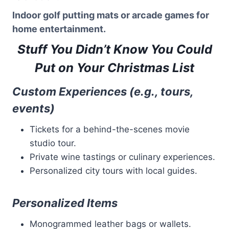
Indoor golf putting mats or arcade games for
home entertainment.
Stuff You Didn’t Know You Could
Put on Your Christmas List
Custom Experiences (e.g., tours,
events)
Tickets for a behind-the-scenes movie
studio tour.
Private wine tastings or culinary experiences.
Personalized city tours with local guides.
Personalized Items
Monogrammed leather bags or wallets.