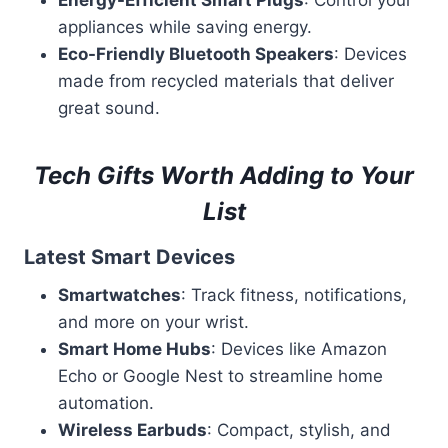
Energy-Efficient Smart Plugs
: Control your
appliances while saving energy.
Eco-Friendly Bluetooth Speakers
: Devices
made from recycled materials that deliver
great sound.
Tech Gifts Worth Adding to Your
List
Latest Smart Devices
Smartwatches
: Track fitness, notifications,
and more on your wrist.
Smart Home Hubs
: Devices like Amazon
Echo or Google Nest to streamline home
automation.
Wireless Earbuds
: Compact, stylish, and