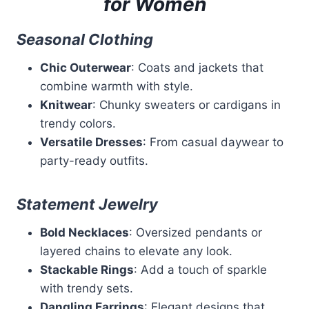
for Women
Seasonal Clothing
Chic Outerwear
: Coats and jackets that
combine warmth with style.
Knitwear
: Chunky sweaters or cardigans in
trendy colors.
Versatile Dresses
: From casual daywear to
party-ready outfits.
Statement Jewelry
Bold Necklaces
: Oversized pendants or
layered chains to elevate any look.
Stackable Rings
: Add a touch of sparkle
with trendy sets.
Dangling Earrings
: Elegant designs that