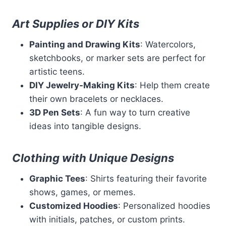
Art Supplies or DIY Kits
Painting and Drawing Kits
: Watercolors,
sketchbooks, or marker sets are perfect for
artistic teens.
DIY Jewelry-Making Kits
: Help them create
their own bracelets or necklaces.
3D Pen Sets
: A fun way to turn creative
ideas into tangible designs.
Clothing with Unique Designs
Graphic Tees
: Shirts featuring their favorite
shows, games, or memes.
Customized Hoodies
: Personalized hoodies
with initials, patches, or custom prints.