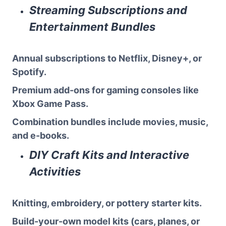
Streaming Subscriptions and
Entertainment Bundles
Annual subscriptions to Netflix, Disney+, or
Spotify.
Premium add-ons for gaming consoles like
Xbox Game Pass.
Combination bundles include movies, music,
and e-books.
DIY Craft Kits and Interactive
Activities
Knitting, embroidery, or pottery starter kits.
Build-your-own model kits (cars, planes, or