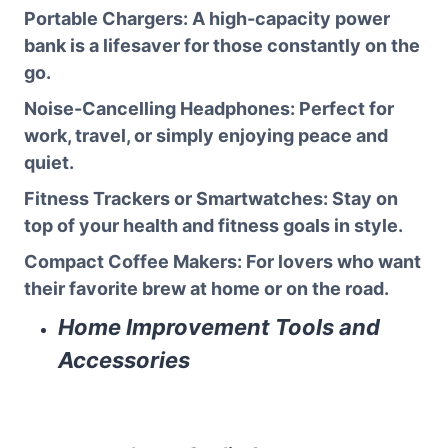
Portable Chargers
: A high-capacity power
bank is a lifesaver for those constantly on the
go.
Noise-Cancelling Headphones
: Perfect for
work, travel, or simply enjoying peace and
quiet.
Fitness Trackers or Smartwatches
: Stay on
top of your health and fitness goals in style.
Compact Coffee Makers
: For lovers who want
their favorite brew at home or on the road.
Home Improvement Tools and
Accessories