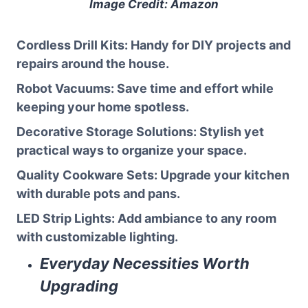
Image Credit: Amazon
Cordless Drill Kits
: Handy for DIY projects and
repairs around the house.
Robot Vacuums
: Save time and effort while
keeping your home spotless.
Decorative Storage Solutions
: Stylish yet
practical ways to organize your space.
Quality Cookware Sets
: Upgrade your kitchen
with durable pots and pans.
LED Strip Lights
: Add ambiance to any room
with customizable lighting.
Everyday Necessities Worth
Upgrading