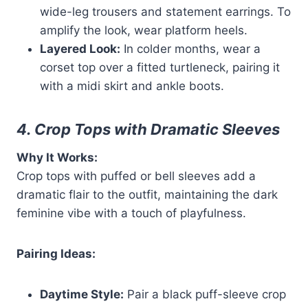
wide-leg trousers and statement earrings. To
amplify the look, wear platform heels.
Layered Look:
In colder months, wear a
corset top over a fitted turtleneck, pairing it
with a midi skirt and ankle boots.
4. Crop Tops with Dramatic Sleeves
Why It Works:
Crop tops with puffed or bell sleeves add a
dramatic flair to the outfit, maintaining the dark
feminine vibe with a touch of playfulness.
Pairing Ideas:
Daytime Style:
Pair a black puff-sleeve crop