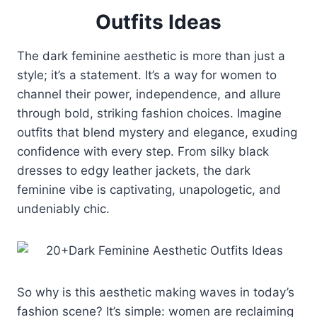
Outfits Ideas
The dark feminine aesthetic is more than just a
style; it’s a statement. It’s a way for women to
channel their power, independence, and allure
through bold, striking fashion choices. Imagine
outfits that blend mystery and elegance, exuding
confidence with every step. From silky black
dresses to edgy leather jackets, the dark
feminine vibe is captivating, unapologetic, and
undeniably chic.
So why is this aesthetic making waves in today’s
fashion scene? It’s simple: women are reclaiming