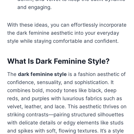
and engaging.
With these ideas, you can effortlessly incorporate
the dark feminine aesthetic into your everyday
style while staying comfortable and confident.
What Is Dark Feminine Style?
The
dark feminine style
is a fashion aesthetic of
confidence, sensuality, and sophistication. It
combines bold, moody tones like black, deep
reds, and purples with luxurious fabrics such as
velvet, leather, and lace. This aesthetic thrives on
striking contrasts—pairing structured silhouettes
with delicate details or edgy elements like studs
and spikes with soft, flowing textures. It’s a style