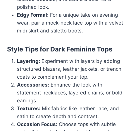
polished look.
Edgy Formal:
For a unique take on evening
wear, pair a mock-neck lace top with a velvet
midi skirt and stiletto boots.
Style Tips for Dark Feminine Tops
Layering:
Experiment with layers by adding
structured blazers, leather jackets, or trench
coats to complement your top.
Accessories:
Enhance the look with
statement necklaces, layered chains, or bold
earrings.
Textures:
Mix fabrics like leather, lace, and
satin to create depth and contrast.
Occasion Focus:
Choose tops with subtle