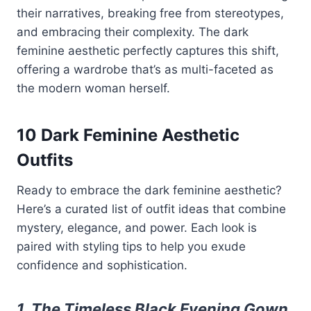
their narratives, breaking free from stereotypes,
and embracing their complexity. The dark
feminine aesthetic perfectly captures this shift,
offering a wardrobe that’s as multi-faceted as
the modern woman herself.
10 Dark Feminine Aesthetic
Outfits
Ready to embrace the dark feminine aesthetic?
Here’s a curated list of outfit ideas that combine
mystery, elegance, and power. Each look is
paired with styling tips to help you exude
confidence and sophistication.
1. The Timeless Black Evening Gown