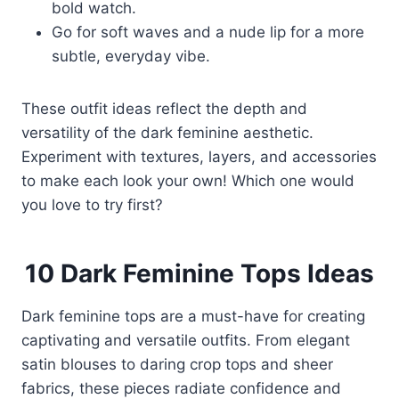
bold watch.
Go for soft waves and a nude lip for a more
subtle, everyday vibe.
These outfit ideas reflect the depth and
versatility of the dark feminine aesthetic.
Experiment with textures, layers, and accessories
to make each look your own! Which one would
you love to try first?
10 Dark Feminine Tops Ideas
Dark feminine tops are a must-have for creating
captivating and versatile outfits. From elegant
satin blouses to daring crop tops and sheer
fabrics, these pieces radiate confidence and