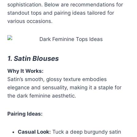
sophistication. Below are recommendations for
standout tops and pairing ideas tailored for
various occasions.
1. Satin Blouses
Why It Works:
Satin’s smooth, glossy texture embodies
elegance and sensuality, making it a staple for
the dark feminine aesthetic.
Pairing Ideas:
Casual Look:
Tuck a deep burgundy satin