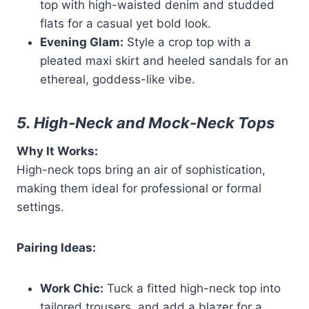
top with high-waisted denim and studded
flats for a casual yet bold look.
Evening Glam:
Style a crop top with a
pleated maxi skirt and heeled sandals for an
ethereal, goddess-like vibe.
5. High-Neck and Mock-Neck Tops
Why It Works:
High-neck tops bring an air of sophistication,
making them ideal for professional or formal
settings.
Pairing Ideas:
Work Chic:
Tuck a fitted high-neck top into
tailored trousers, and add a blazer for a