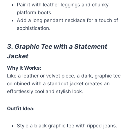
Pair it with leather leggings and chunky
platform boots.
Add a long pendant necklace for a touch of
sophistication.
3. Graphic Tee with a Statement
Jacket
Why It Works:
Like a leather or velvet piece, a dark, graphic tee
combined with a standout jacket creates an
effortlessly cool and stylish look.
Outfit Idea:
Style a black graphic tee with ripped jeans.