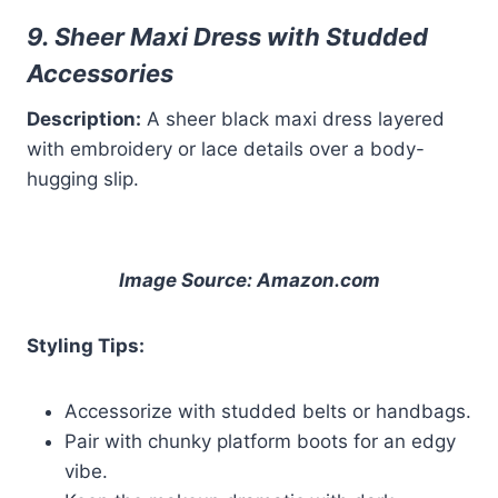
9. Sheer Maxi Dress with Studded
Accessories
Description:
A sheer black maxi dress layered
with embroidery or lace details over a body-
hugging slip.
Image Source: Amazon.com
Styling Tips:
Accessorize with studded belts or handbags.
Pair with chunky platform boots for an edgy
vibe.