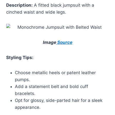
Description:
A fitted black jumpsuit with a
cinched waist and wide legs.
Image
Source
Styling Tips:
Choose metallic heels or patent leather
pumps.
Add a statement belt and bold cuff
bracelets.
Opt for glossy, side-parted hair for a sleek
appearance.