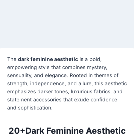
The
dark feminine aesthetic
is a bold,
empowering style that combines mystery,
sensuality, and elegance. Rooted in themes of
strength, independence, and allure, this aesthetic
emphasizes darker tones, luxurious fabrics, and
statement accessories that exude confidence
and sophistication.
20+Dark Feminine Aesthetic