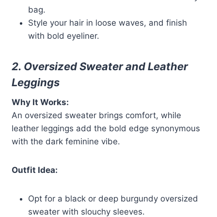
bag.
Style your hair in loose waves, and finish
with bold eyeliner.
2. Oversized Sweater and Leather
Leggings
Why It Works:
An oversized sweater brings comfort, while
leather leggings add the bold edge synonymous
with the dark feminine vibe.
Outfit Idea:
Opt for a black or deep burgundy oversized
sweater with slouchy sleeves.