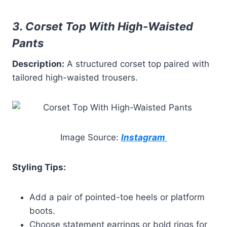
3. Corset Top With High-Waisted
Pants
Description:
A structured corset top paired with
tailored high-waisted trousers.
Image Source:
Instagram
Styling Tips:
Add a pair of pointed-toe heels or platform
boots.
Choose statement earrings or bold rings for