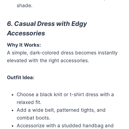
shade.
6. Casual Dress with Edgy
Accessories
Why It Works:
A simple, dark-colored dress becomes instantly
elevated with the right accessories.
Outfit Idea:
Choose a black knit or t-shirt dress with a
relaxed fit.
Add a wide belt, patterned tights, and
combat boots.
Accessorize with a studded handbag and