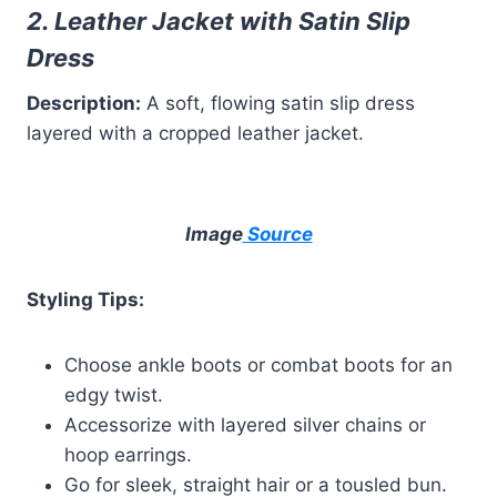
2. Leather Jacket with Satin Slip
Dress
Description:
A soft, flowing satin slip dress
layered with a cropped leather jacket.
Image
Source
Styling Tips:
Choose ankle boots or combat boots for an
edgy twist.
Accessorize with layered silver chains or
hoop earrings.
Go for sleek, straight hair or a tousled bun.