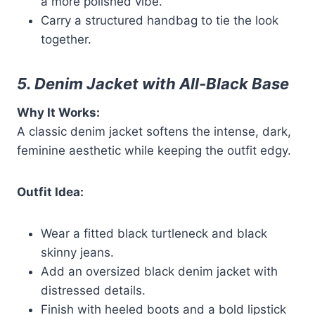
a more polished vibe.
Carry a structured handbag to tie the look
together.
5. Denim Jacket with All-Black Base
Why It Works:
A classic denim jacket softens the intense, dark,
feminine aesthetic while keeping the outfit edgy.
Outfit Idea:
Wear a fitted black turtleneck and black
skinny jeans.
Add an oversized black denim jacket with
distressed details.
Finish with heeled boots and a bold lipstick