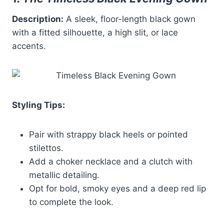
Description:
A sleek, floor-length black gown
with a fitted silhouette, a high slit, or lace
accents.
Styling Tips:
Pair with strappy black heels or pointed
stilettos.
Add a choker necklace and a clutch with
metallic detailing.
Opt for bold, smoky eyes and a deep red lip
to complete the look.