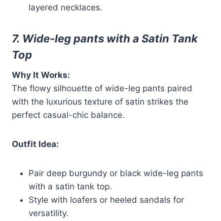
layered necklaces.
7. Wide-leg pants with a Satin Tank
Top
Why It Works:
The flowy silhouette of wide-leg pants paired
with the luxurious texture of satin strikes the
perfect casual-chic balance.
Outfit Idea:
Pair deep burgundy or black wide-leg pants
with a satin tank top.
Style with loafers or heeled sandals for
versatility.