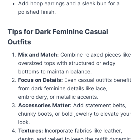
Add hoop earrings and a sleek bun for a
polished finish.
Tips for Dark Feminine Casual
Outfits
Mix and Match:
Combine relaxed pieces like
oversized tops with structured or edgy
bottoms to maintain balance.
Focus on Details:
Even casual outfits benefit
from dark feminine details like lace,
embroidery, or metallic accents.
Accessories Matter:
Add statement belts,
chunky boots, or bold jewelry to elevate your
look.
Textures:
Incorporate fabrics like leather,
denim, and velvet to keep the outfit dynamic