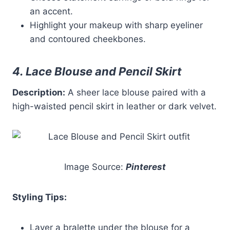
an accent.
Highlight your makeup with sharp eyeliner
and contoured cheekbones.
4. Lace Blouse and Pencil Skirt
Description:
A sheer lace blouse paired with a
high-waisted pencil skirt in leather or dark velvet.
Image Source:
Pinterest
Styling Tips:
Layer a bralette under the blouse for a