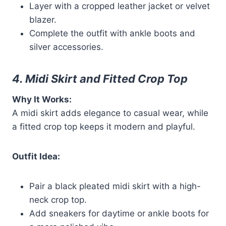
Layer with a cropped leather jacket or velvet
blazer.
Complete the outfit with ankle boots and
silver accessories.
4. Midi Skirt and Fitted Crop Top
Why It Works:
A midi skirt adds elegance to casual wear, while
a fitted crop top keeps it modern and playful.
Outfit Idea:
Pair a black pleated midi skirt with a high-
neck crop top.
Add sneakers for daytime or ankle boots for