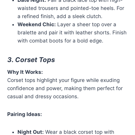
Date Night:
Pair a black lace top with high-
waisted trousers and pointed-toe heels. For
a refined finish, add a sleek clutch.
Weekend Chic:
Layer a sheer top over a
bralette and pair it with leather shorts. Finish
with combat boots for a bold edge.
3. Corset Tops
Why It Works:
Corset tops highlight your figure while exuding
confidence and power, making them perfect for
casual and dressy occasions.
Pairing Ideas:
Night Out:
Wear a black corset top with