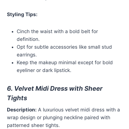
Styling Tips:
Cinch the waist with a bold belt for
definition.
Opt for subtle accessories like small stud
earrings.
Keep the makeup minimal except for bold
eyeliner or dark lipstick.
6. Velvet Midi Dress with Sheer
Tights
Description:
A luxurious velvet midi dress with a
wrap design or plunging neckline paired with
patterned sheer tights.