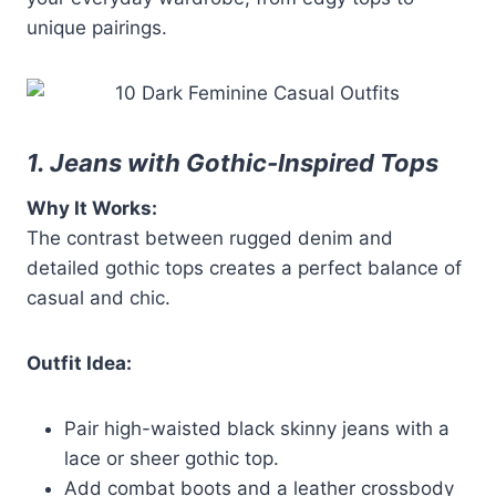
unique pairings.
1. Jeans with Gothic-Inspired Tops
Why It Works:
The contrast between rugged denim and
detailed gothic tops creates a perfect balance of
casual and chic.
Outfit Idea:
Pair high-waisted black skinny jeans with a
lace or sheer gothic top.
Add combat boots and a leather crossbody