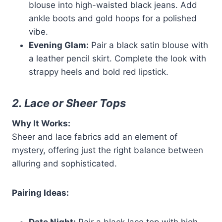
blouse into high-waisted black jeans. Add
ankle boots and gold hoops for a polished
vibe.
Evening Glam:
Pair a black satin blouse with
a leather pencil skirt. Complete the look with
strappy heels and bold red lipstick.
2. Lace or Sheer Tops
Why It Works:
Sheer and lace fabrics add an element of
mystery, offering just the right balance between
alluring and sophisticated.
Pairing Ideas: