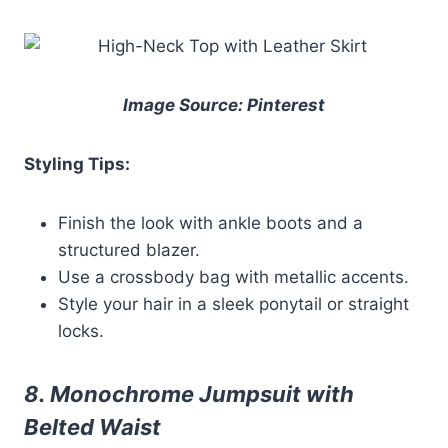
Image Source: Pinterest
Styling Tips:
Finish the look with ankle boots and a
structured blazer.
Use a crossbody bag with metallic accents.
Style your hair in a sleek ponytail or straight
locks.
8. Monochrome Jumpsuit with
Belted Waist