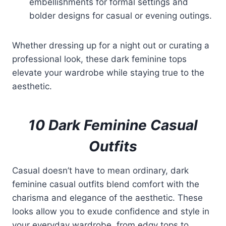
embellishments for formal settings and
bolder designs for casual or evening outings.
Whether dressing up for a night out or curating a
professional look, these dark feminine tops
elevate your wardrobe while staying true to the
aesthetic.
10 Dark Feminine Casual
Outfits
Casual doesn’t have to mean ordinary, dark
feminine casual outfits blend comfort with the
charisma and elegance of the aesthetic. These
looks allow you to exude confidence and style in
your everyday wardrobe, from edgy tops to