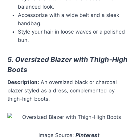
balanced look.
Accessorize with a wide belt and a sleek
handbag.
Style your hair in loose waves or a polished
bun.
5. Oversized Blazer with Thigh-High
Boots
Description:
An oversized black or charcoal
blazer styled as a dress, complemented by
thigh-high boots.
Image Source:
Pinterest