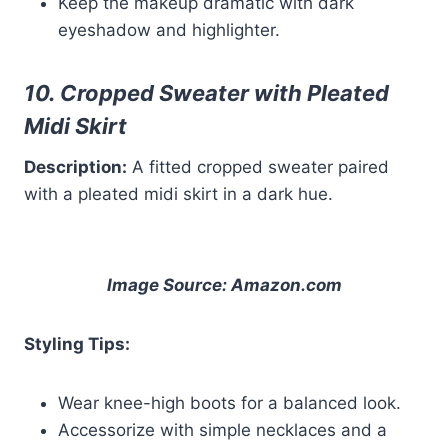
Keep the makeup dramatic with dark
eyeshadow and highlighter.
10. Cropped Sweater with Pleated
Midi Skirt
Description:
A fitted cropped sweater paired
with a pleated midi skirt in a dark hue.
Image Source: Amazon.com
Styling Tips:
Wear knee-high boots for a balanced look.
Accessorize with simple necklaces and a