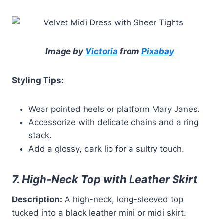
Image by
Victoria
from
Pixabay
Styling Tips:
Wear pointed heels or platform Mary Janes.
Accessorize with delicate chains and a ring
stack.
Add a glossy, dark lip for a sultry touch.
7. High-Neck Top with Leather Skirt
Description:
A high-neck, long-sleeved top
tucked into a black leather mini or midi skirt.