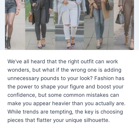
We’ve all heard that the right outfit can work
wonders, but what if the wrong one is adding
unnecessary pounds to your look? Fashion has
the power to shape your figure and boost your
confidence, but some common mistakes can
make you appear heavier than you actually are.
While trends are tempting, the key is choosing
pieces that flatter your unique silhouette.