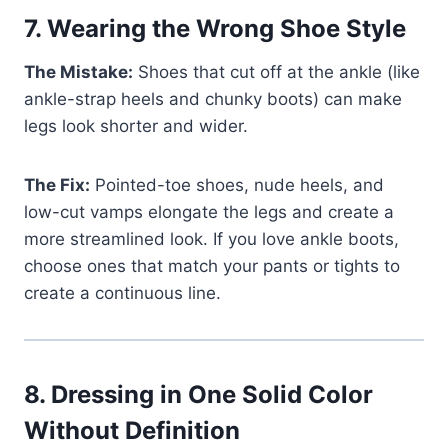
7.
Wearing the Wrong Shoe Style
The Mistake:
Shoes that cut off at the ankle (like
ankle-strap heels and chunky boots) can make
legs look shorter and wider.
The Fix:
Pointed-toe shoes, nude heels, and
low-cut vamps elongate the legs and create a
more streamlined look. If you love ankle boots,
choose ones that match your pants or tights to
create a continuous line.
8.
Dressing in One Solid Color
Without Definition