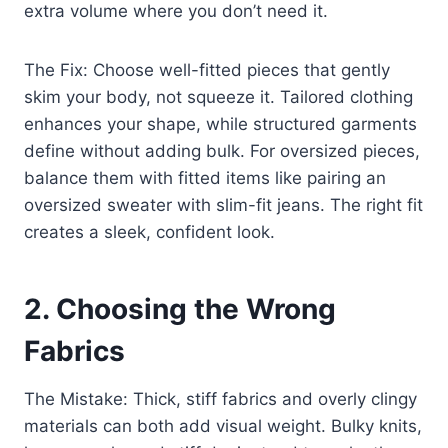
extra volume where you don’t need it.
The Fix: Choose well-fitted pieces that gently
skim your body, not squeeze it. Tailored clothing
enhances your shape, while structured garments
define without adding bulk. For oversized pieces,
balance them with fitted items like pairing an
oversized sweater with slim-fit jeans. The right fit
creates a sleek, confident look.
2. Choosing the Wrong
Fabrics
The Mistake: Thick, stiff fabrics and overly clingy
materials can both add visual weight. Bulky knits,