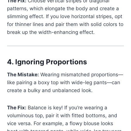
The Fix:
Choose vertical stripes or diagonal
patterns, which elongate the body and create a
slimming effect. If you love horizontal stripes, opt
for thinner lines and pair them with solid colors to
break up the width-enhancing effect.
4.
Ignoring Proportions
The Mistake:
Wearing mismatched proportions—
like pairing a boxy top with wide-leg pants—can
create a bulky and unbalanced look.
The Fix:
Balance is key! If you’re wearing a
voluminous top, pair it with fitted bottoms, and
vice versa. For example, a flowy blouse looks