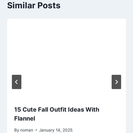
Similar Posts
15 Cute Fall Outfit Ideas With
Flannel
By
noman
January 14, 2025