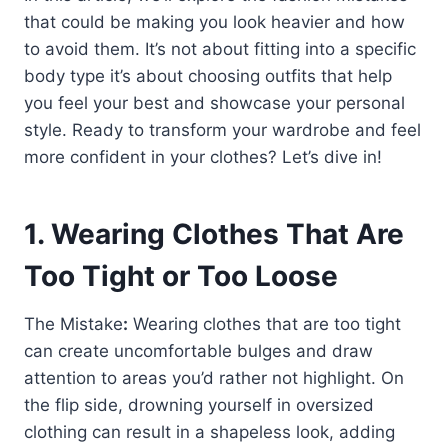
that could be making you look heavier and how
to avoid them. It’s not about fitting into a specific
body type it’s about choosing outfits that help
you feel your best and showcase your personal
style. Ready to transform your wardrobe and feel
more confident in your clothes? Let’s dive in!
1. Wearing Clothes That Are
Too Tight or Too Loose
The Mistake
:
Wearing clothes that are too tight
can create uncomfortable bulges and draw
attention to areas you’d rather not highlight. On
the flip side, drowning yourself in oversized
clothing can result in a shapeless look, adding