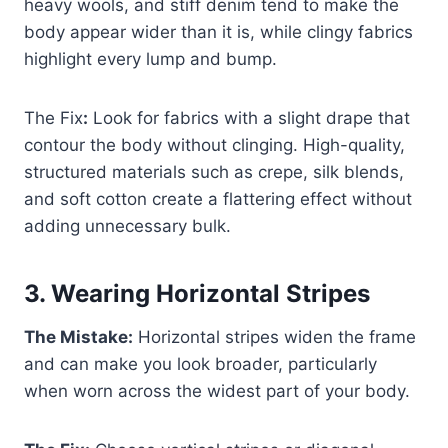
heavy wools, and stiff denim tend to make the
body appear wider than it is, while clingy fabrics
highlight every lump and bump.
The Fix
:
Look for fabrics with a slight drape that
contour the body without clinging. High-quality,
structured materials such as crepe, silk blends,
and soft cotton create a flattering effect without
adding unnecessary bulk.
3.
Wearing Horizontal Stripes
The Mistake:
Horizontal stripes widen the frame
and can make you look broader, particularly
when worn across the widest part of your body.