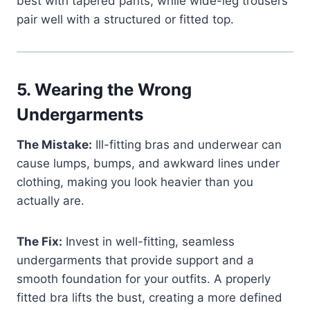
best with tapered pants, while wide-leg trousers
pair well with a structured or fitted top.
5.
Wearing the Wrong
Undergarments
The Mistake:
Ill-fitting bras and underwear can
cause lumps, bumps, and awkward lines under
clothing, making you look heavier than you
actually are.
The Fix:
Invest in well-fitting, seamless
undergarments that provide support and a
smooth foundation for your outfits. A properly
fitted bra lifts the bust, creating a more defined