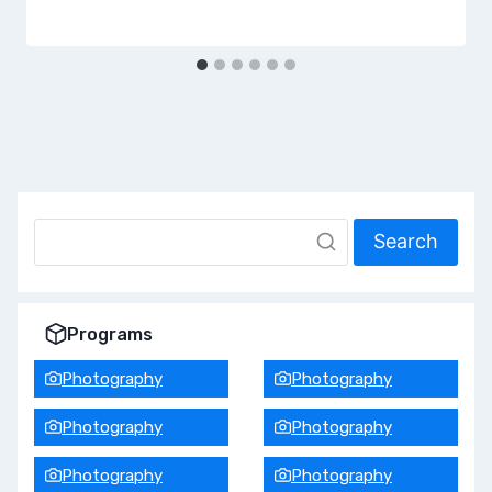
Search
Programs
Photography
Photography
Photography
Photography
Photography
Photography