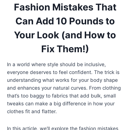
Fashion Mistakes That
Can Add 10 Pounds to
Your Look (and How to
Fix Them!)
In a world where style should be inclusive,
everyone deserves to feel confident. The trick is
understanding what works for your body shape
and enhances your natural curves. From clothing
that’s too baggy to fabrics that add bulk, small
tweaks can make a big difference in how your
clothes fit and flatter.
In this article, we’ll explore the fashion mistakes