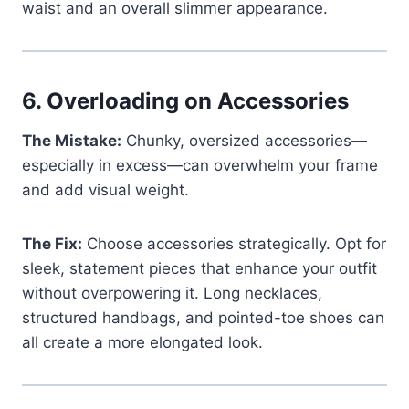
waist and an overall slimmer appearance.
6.
Overloading on Accessories
The Mistake:
Chunky, oversized accessories—
especially in excess—can overwhelm your frame
and add visual weight.
The Fix:
Choose accessories strategically. Opt for
sleek, statement pieces that enhance your outfit
without overpowering it. Long necklaces,
structured handbags, and pointed-toe shoes can
all create a more elongated look.