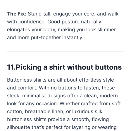
The Fix:
Stand tall, engage your core, and walk
with confidence. Good posture naturally
elongates your body, making you look slimmer
and more put-together instantly.
11.Picking a shirt without buttons
Buttonless shirts are all about effortless style
and comfort. With no buttons to fasten, these
sleek, minimalist designs offer a clean, modern
look for any occasion. Whether crafted from soft
cotton, breathable linen, or luxurious silk,
buttonless shirts provide a smooth, flowing
silhouette that’s perfect for layering or wearing