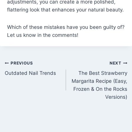
adjustments, you can create a more polished,
flattering look that enhances your natural beauty.
Which of these mistakes have you been guilty of?
Let us know in the comments!
Post
PREVIOUS
NEXT
Outdated Nail Trends
The Best Strawberry
navigation
Margarita Recipe (Easy,
Frozen & On the Rocks
Versions)