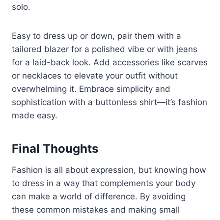
solo.
Easy to dress up or down, pair them with a
tailored blazer for a polished vibe or with jeans
for a laid-back look. Add accessories like scarves
or necklaces to elevate your outfit without
overwhelming it. Embrace simplicity and
sophistication with a buttonless shirt—it’s fashion
made easy.
Final Thoughts
Fashion is all about expression, but knowing how
to dress in a way that complements your body
can make a world of difference. By avoiding
these common mistakes and making small