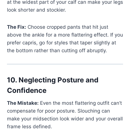
at the widest part of your calf can make your legs
look shorter and stockier.
The Fix:
Choose cropped pants that hit just
above the ankle for a more flattering effect. If you
prefer capris, go for styles that taper slightly at
the bottom rather than cutting off abruptly.
10.
Neglecting Posture and
Confidence
The Mistake:
Even the most flattering outfit can’t
compensate for poor posture. Slouching can
make your midsection look wider and your overall
frame less defined.