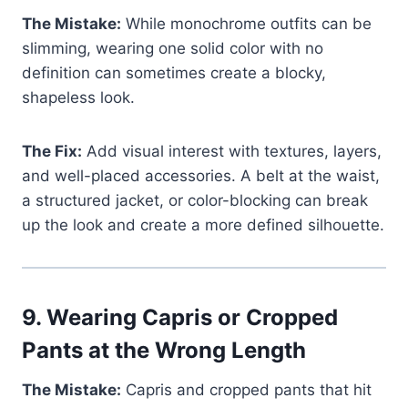
The Mistake:
While monochrome outfits can be
slimming, wearing one solid color with no
definition can sometimes create a blocky,
shapeless look.
The Fix:
Add visual interest with textures, layers,
and well-placed accessories. A belt at the waist,
a structured jacket, or color-blocking can break
up the look and create a more defined silhouette.
9.
Wearing Capris or Cropped
Pants at the Wrong Length
The Mistake:
Capris and cropped pants that hit