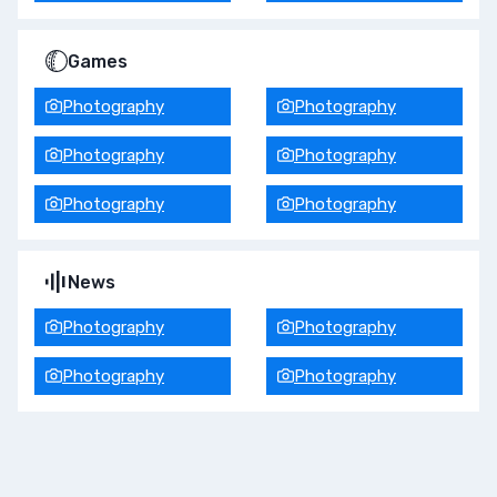
Games
Photography
Photography
Photography
Photography
Photography
Photography
News
Photography
Photography
Photography
Photography