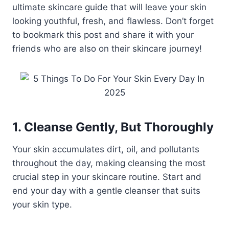
ultimate skincare guide that will leave your skin
looking youthful, fresh, and flawless. Don’t forget
to bookmark this post and share it with your
friends who are also on their skincare journey!
1. Cleanse Gently, But Thoroughly
Your skin accumulates dirt, oil, and pollutants
throughout the day, making cleansing the most
crucial step in your skincare routine. Start and
end your day with a gentle cleanser that suits
your skin type.