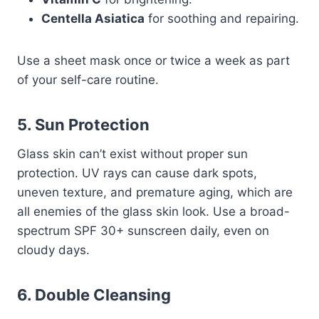
Centella Asiatica
for soothing and repairing.
Use a sheet mask once or twice a week as part
of your self-care routine.
5. Sun Protection
Glass skin can’t exist without proper sun
protection. UV rays can cause dark spots,
uneven texture, and premature aging, which are
all enemies of the glass skin look. Use a broad-
spectrum SPF 30+ sunscreen daily, even on
cloudy days.
6. Double Cleansing