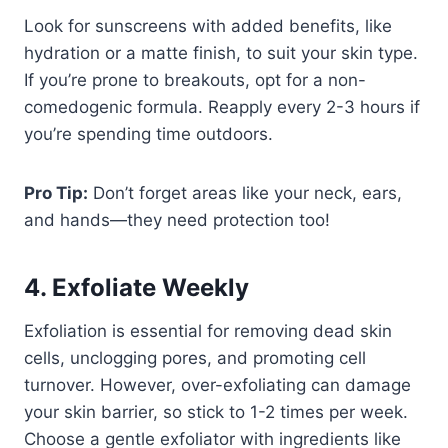
Look for sunscreens with added benefits, like
hydration or a matte finish, to suit your skin type.
If you’re prone to breakouts, opt for a non-
comedogenic formula. Reapply every 2-3 hours if
you’re spending time outdoors.
Pro Tip:
Don’t forget areas like your neck, ears,
and hands—they need protection too!
4. Exfoliate Weekly
Exfoliation is essential for removing dead skin
cells, unclogging pores, and promoting cell
turnover. However, over-exfoliating can damage
your skin barrier, so stick to 1-2 times per week.
Choose a gentle exfoliator with ingredients like