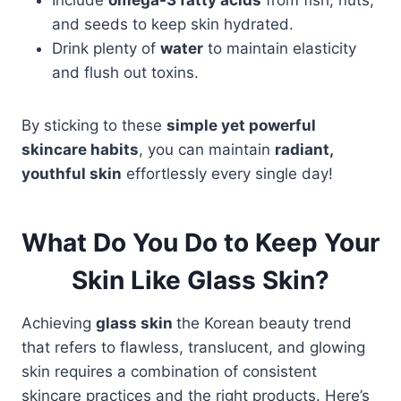
Include
omega-3 fatty acids
from fish, nuts,
and seeds to keep skin hydrated.
Drink plenty of
water
to maintain elasticity
and flush out toxins.
By sticking to these
simple yet powerful
skincare habits
, you can maintain
radiant,
youthful skin
effortlessly every single day!
What Do You Do to Keep Your
Skin Like Glass Skin?
Achieving
glass skin
the Korean beauty trend
that refers to flawless, translucent, and glowing
skin requires a combination of consistent
skincare practices and the right products. Here’s