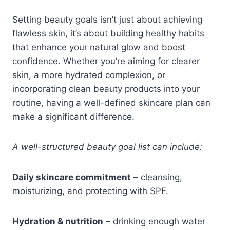
Setting beauty goals isn’t just about achieving
flawless skin, it’s about building healthy habits
that enhance your natural glow and boost
confidence. Whether you’re aiming for clearer
skin, a more hydrated complexion, or
incorporating clean beauty products into your
routine, having a well-defined skincare plan can
make a significant difference.
A well-structured beauty goal list can include:
Daily skincare commitment
– cleansing,
moisturizing, and protecting with SPF.
Hydration & nutrition
– drinking enough water