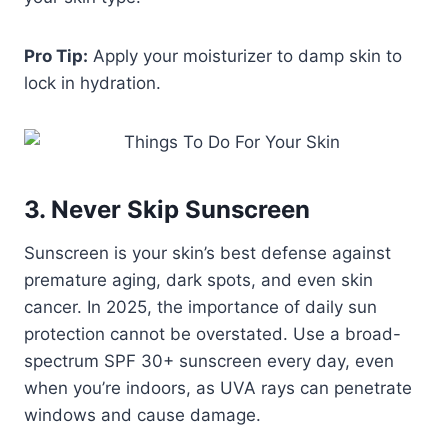
Pro Tip:
Apply your moisturizer to damp skin to
lock in hydration.
3. Never Skip Sunscreen
Sunscreen is your skin’s best defense against
premature aging, dark spots, and even skin
cancer. In 2025, the importance of daily sun
protection cannot be overstated. Use a broad-
spectrum SPF 30+ sunscreen every day, even
when you’re indoors, as UVA rays can penetrate
windows and cause damage.