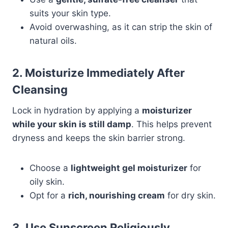
suits your skin type.
Avoid overwashing, as it can strip the skin of
natural oils.
2. Moisturize Immediately After
Cleansing
Lock in hydration by applying a
moisturizer
while your skin is still damp
. This helps prevent
dryness and keeps the skin barrier strong.
Choose a
lightweight gel moisturizer
for
oily skin.
Opt for a
rich, nourishing cream
for dry skin.
3. Use Sunscreen Religiously