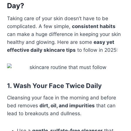
Day?
Taking care of your skin doesn’t have to be
complicated. A few simple,
consistent habits
can make a huge difference in keeping your skin
healthy and glowing. Here are some
easy yet
effective daily skincare tips
to follow in 2025:
1. Wash Your Face Twice Daily
Cleansing your face in the morning and before
bed removes
dirt, oil, and impurities
that can
lead to breakouts and dullness.
Use a
gentle, sulfate-free cleanser
that