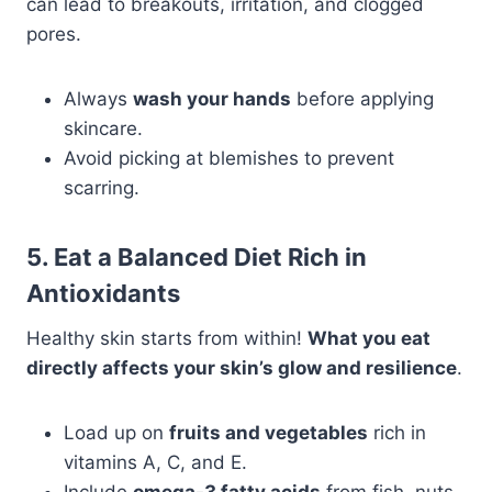
can lead to breakouts, irritation, and clogged
pores.
Always
wash your hands
before applying
skincare.
Avoid picking at blemishes to prevent
scarring.
5. Eat a Balanced Diet Rich in
Antioxidants
Healthy skin starts from within!
What you eat
directly affects your skin’s glow and resilience
.
Load up on
fruits and vegetables
rich in
vitamins A, C, and E.