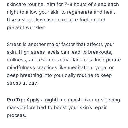
skincare routine. Aim for 7-8 hours of sleep each
night to allow your skin to regenerate and heal.
Use a silk pillowcase to reduce friction and
prevent wrinkles.
Stress is another major factor that affects your
skin. High stress levels can lead to breakouts,
dullness, and even eczema flare-ups. Incorporate
mindfulness practices like meditation, yoga, or
deep breathing into your daily routine to keep
stress at bay.
Pro Tip:
Apply a nighttime moisturizer or sleeping
mask before bed to boost your skin’s repair
process.