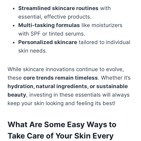
Streamlined skincare routines
with
essential, effective products.
Multi-tasking formulas
like moisturizers
with SPF or tinted serums.
Personalized skincare
tailored to individual
skin needs.
While skincare innovations continue to evolve,
these
core trends remain timeless
. Whether it’s
hydration, natural ingredients, or sustainable
beauty
, investing in these essentials will always
keep your skin looking and feeling its best!
What Are Some Easy Ways to
Take Care of Your Skin Every