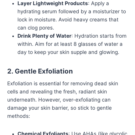
Layer Lightweight Products
: Apply a
hydrating serum followed by a moisturizer to
lock in moisture. Avoid heavy creams that
can clog pores.
Drink Plenty of Water
: Hydration starts from
within. Aim for at least 8 glasses of water a
day to keep your skin supple and glowing.
2. Gentle Exfoliation
Exfoliation is essential for removing dead skin
cells and revealing the fresh, radiant skin
underneath. However, over-exfoliating can
damage your skin barrier, so stick to gentle
methods:
Chemical Exfoliants
: Use AHAs (like glycolic