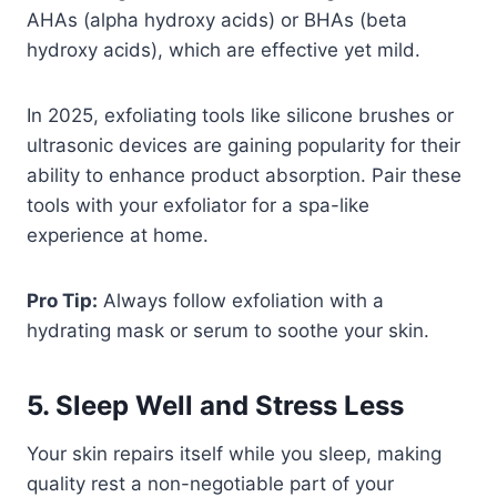
AHAs (alpha hydroxy acids) or BHAs (beta
hydroxy acids), which are effective yet mild.
In 2025, exfoliating tools like silicone brushes or
ultrasonic devices are gaining popularity for their
ability to enhance product absorption. Pair these
tools with your exfoliator for a spa-like
experience at home.
Pro Tip:
Always follow exfoliation with a
hydrating mask or serum to soothe your skin.
5. Sleep Well and Stress Less
Your skin repairs itself while you sleep, making
quality rest a non-negotiable part of your