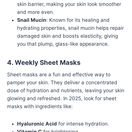
skin barrier, making your skin look smoother
and more even.
Snail Mucin
: Known for its healing and
hydrating properties, snail mucin helps repair
damaged skin and boosts elasticity, giving
you that plump, glass-like appearance.
4. Weekly Sheet Masks
Sheet masks are a fun and effective way to
pamper your skin. They deliver a concentrated
dose of hydration and nutrients, leaving your skin
glowing and refreshed. In 2025, look for sheet
masks with ingredients like:
Hyaluronic Acid
for intense hydration.
Vitamin C
for brightening.