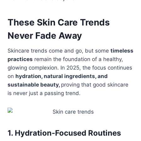
These Skin Care Trends
Never Fade Away
Skincare trends come and go, but some
timeless
practices
remain the foundation of a healthy,
glowing complexion. In 2025, the focus continues
on
hydration, natural ingredients, and
sustainable beauty,
proving that good skincare
is never just a passing trend.
1. Hydration-Focused Routines