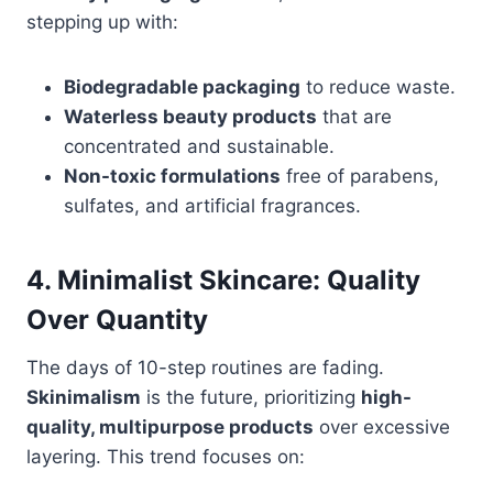
stepping up with:
Biodegradable packaging
to reduce waste.
Waterless beauty products
that are
concentrated and sustainable.
Non-toxic formulations
free of parabens,
sulfates, and artificial fragrances.
4. Minimalist Skincare: Quality
Over Quantity
The days of 10-step routines are fading.
Skinimalism
is the future, prioritizing
high-
quality, multipurpose products
over excessive
layering. This trend focuses on: