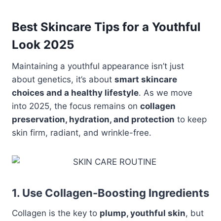
Best Skincare Tips for a Youthful
Look 2025
Maintaining a youthful appearance isn’t just
about genetics, it’s about
smart skincare
choices and a healthy lifestyle
. As we move
into 2025, the focus remains on
collagen
preservation, hydration, and protection
to keep
skin firm, radiant, and wrinkle-free.
1. Use Collagen-Boosting Ingredients
Collagen is the key to
plump, youthful skin
, but