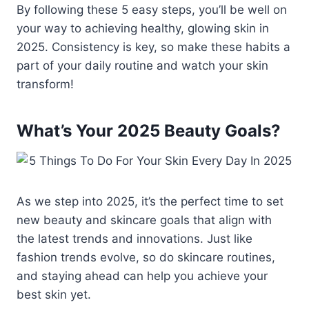
By following these 5 easy steps, you’ll be well on
your way to achieving healthy, glowing skin in
2025. Consistency is key, so make these habits a
part of your daily routine and watch your skin
transform!
What’s Your 2025 Beauty Goals?
As we step into 2025, it’s the perfect time to set
new beauty and skincare goals that align with
the latest trends and innovations. Just like
fashion trends evolve, so do skincare routines,
and staying ahead can help you achieve your
best skin yet.