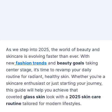
As we step into 2025, the world of beauty and
skincare is evolving faster than ever. With
new
fashion trends
and
beauty goals
taking
center stage, it’s time to revamp your daily
routine for radiant, healthy skin. Whether you’re a
skincare enthusiast or just starting your journey,
this guide will help you achieve that
coveted
glass skin
look with a
2025 skin care
routine
tailored for modern lifestyles.