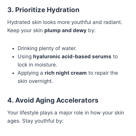
3. Prioritize Hydration
Hydrated skin looks more youthful and radiant.
Keep your skin
plump and dewy
by:
Drinking plenty of water.
Using
hyaluronic acid-based serums
to
lock in moisture.
Applying a
rich night cream
to repair the
skin overnight.
4. Avoid Aging Accelerators
Your lifestyle plays a major role in how your skin
ages. Stay youthful by: