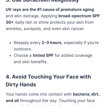
UV rays are the #1 cause of premature aging
and skin damage. Applying
broad-spectrum SPF
30+
daily rain or shine protects your skin from
wrinkles, sunspots, and even skin cancer.
Reapply every
2–3 hours
, especially if you’re
outdoors.
Choose a
tinted SPF
for added coverage
and skin benefits.
4. Avoid Touching Your Face with
Dirty Hands
Your hands come into contact with
bacteria, dirt,
and oil
throughout the day. Touching your face