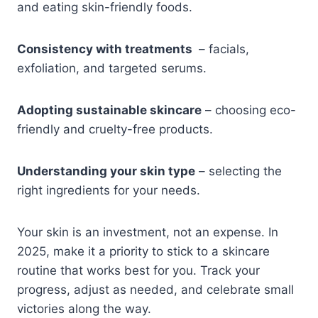
and eating skin-friendly foods.
Consistency with treatments
– facials,
exfoliation, and targeted serums.
Adopting sustainable skincare
– choosing eco-
friendly and cruelty-free products.
Understanding your skin type
– selecting the
right ingredients for your needs.
Your skin is an investment, not an expense. In
2025, make it a priority to stick to a skincare
routine that works best for you. Track your
progress, adjust as needed, and celebrate small
victories along the way.