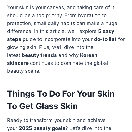
Your skin is your canvas, and taking care of it
should be a top priority. From hydration to
protection, small daily habits can make a huge
difference. In this article, we’ll explore
5 easy
steps
guide to incorporate into your
do-to list
for
glowing skin. Plus, we’ll dive into the
latest
beauty trends
and why
Korean
skincare
continues to dominate the global
beauty scene.
Things To Do For Your Skin
To Get Glass Skin
Ready to transform your skin and achieve
your
2025 beauty goals
? Let’s dive into the