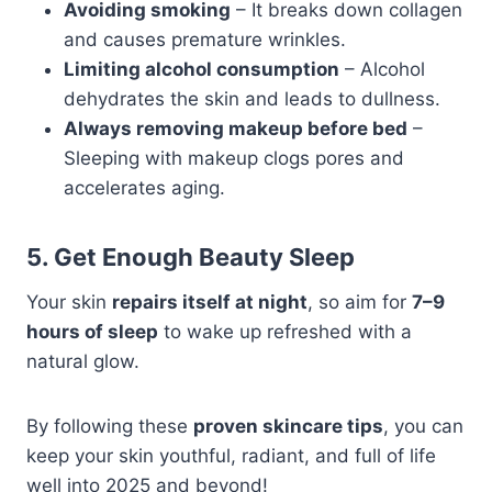
Avoiding smoking
– It breaks down collagen
and causes premature wrinkles.
Limiting alcohol consumption
– Alcohol
dehydrates the skin and leads to dullness.
Always removing makeup before bed
–
Sleeping with makeup clogs pores and
accelerates aging.
5. Get Enough Beauty Sleep
Your skin
repairs itself at night
, so aim for
7–9
hours of sleep
to wake up refreshed with a
natural glow.
By following these
proven skincare tips
, you can
keep your skin youthful, radiant, and full of life
well into 2025 and beyond!