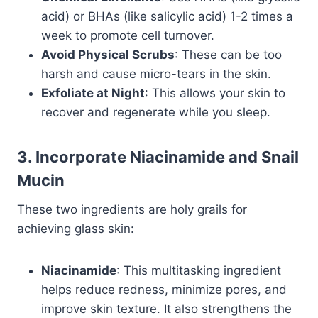
acid) or BHAs (like salicylic acid) 1-2 times a
week to promote cell turnover.
Avoid Physical Scrubs
: These can be too
harsh and cause micro-tears in the skin.
Exfoliate at Night
: This allows your skin to
recover and regenerate while you sleep.
3. Incorporate Niacinamide and Snail
Mucin
These two ingredients are holy grails for
achieving glass skin:
Niacinamide
: This multitasking ingredient
helps reduce redness, minimize pores, and
improve skin texture. It also strengthens the