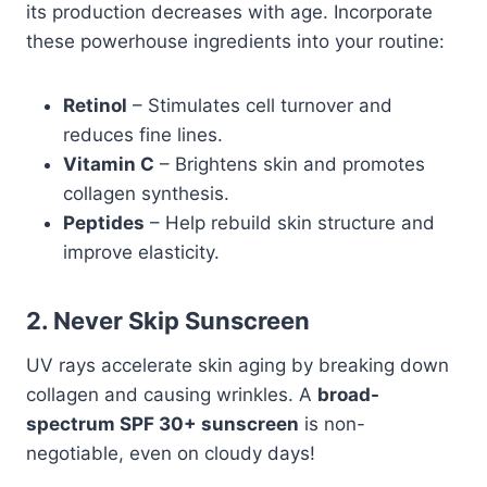
its production decreases with age. Incorporate
these powerhouse ingredients into your routine:
Retinol
– Stimulates cell turnover and
reduces fine lines.
Vitamin C
– Brightens skin and promotes
collagen synthesis.
Peptides
– Help rebuild skin structure and
improve elasticity.
2. Never Skip Sunscreen
UV rays accelerate skin aging by breaking down
collagen and causing wrinkles. A
broad-
spectrum SPF 30+ sunscreen
is non-
negotiable, even on cloudy days!