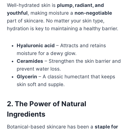
Well-hydrated skin is
plump, radiant, and
youthful
, making moisture a
non-negotiable
part of skincare. No matter your skin type,
hydration is key to maintaining a healthy barrier.
Hyaluronic acid
– Attracts and retains
moisture for a dewy glow.
Ceramides
– Strengthen the skin barrier and
prevent water loss.
Glycerin
– A classic humectant that keeps
skin soft and supple.
2. The Power of Natural
Ingredients
Botanical-based skincare has been a
staple for