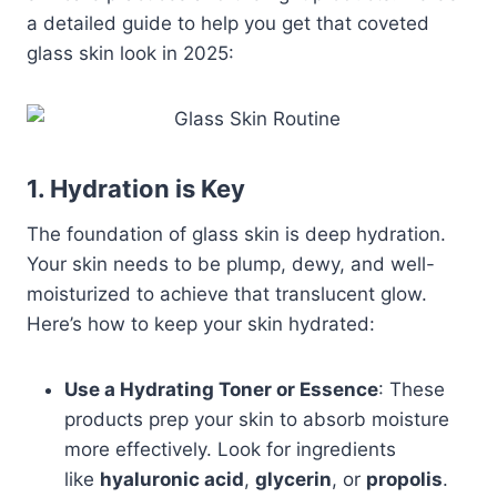
a detailed guide to help you get that coveted
glass skin look in 2025:
1. Hydration is Key
The foundation of glass skin is deep hydration.
Your skin needs to be plump, dewy, and well-
moisturized to achieve that translucent glow.
Here’s how to keep your skin hydrated:
Use a Hydrating Toner or Essence
: These
products prep your skin to absorb moisture
more effectively. Look for ingredients
like
hyaluronic acid
,
glycerin
, or
propolis
.