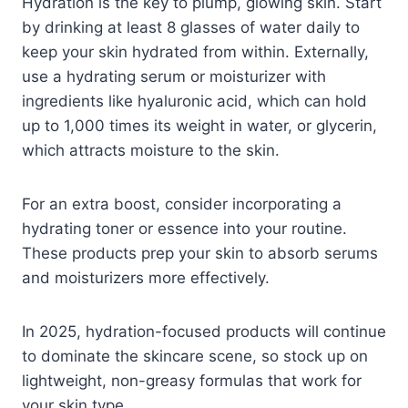
Hydration is the key to plump, glowing skin. Start
by drinking at least 8 glasses of water daily to
keep your skin hydrated from within. Externally,
use a hydrating serum or moisturizer with
ingredients like hyaluronic acid, which can hold
up to 1,000 times its weight in water, or glycerin,
which attracts moisture to the skin.
For an extra boost, consider incorporating a
hydrating toner or essence into your routine.
These products prep your skin to absorb serums
and moisturizers more effectively.
In 2025, hydration-focused products will continue
to dominate the skincare scene, so stock up on
lightweight, non-greasy formulas that work for
your skin type.