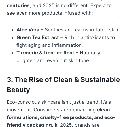
centuries
, and 2025 is no different. Expect to
see even more products infused with:
Aloe Vera
– Soothes and calms irritated skin.
Green Tea Extract
– Rich in antioxidants to
fight aging and inflammation.
Turmeric & Licorice Root
– Naturally
brighten and even out skin tone.
3. The Rise of Clean & Sustainable
Beauty
Eco-conscious skincare isn’t just a trend, it’s a
movement. Consumers are demanding
clean
formulations, cruelty-free products, and eco-
friendly packaging
. In 2025, brands are