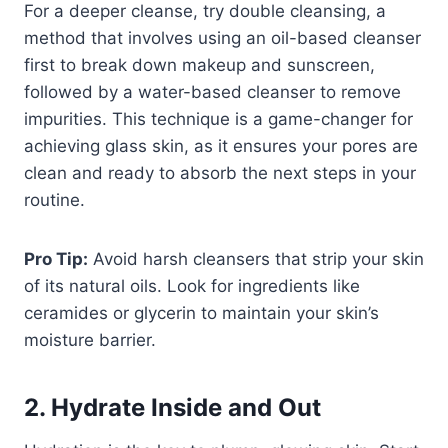
For a deeper cleanse, try double cleansing, a
method that involves using an oil-based cleanser
first to break down makeup and sunscreen,
followed by a water-based cleanser to remove
impurities. This technique is a game-changer for
achieving glass skin, as it ensures your pores are
clean and ready to absorb the next steps in your
routine.
Pro Tip:
Avoid harsh cleansers that strip your skin
of its natural oils. Look for ingredients like
ceramides or glycerin to maintain your skin’s
moisture barrier.
2. Hydrate Inside and Out