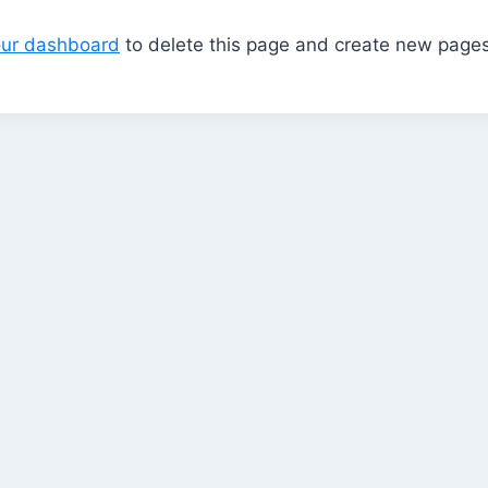
our dashboard
to delete this page and create new pages