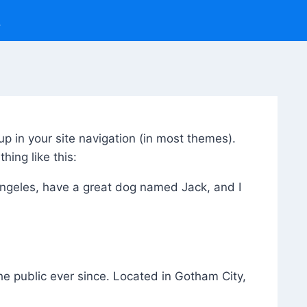
up in your site navigation (in most themes).
hing like this:
s Angeles, have a great dog named Jack, and I
 public ever since. Located in Gotham City,