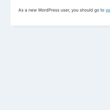
As a new WordPress user, you should go to
y