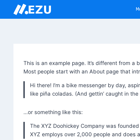
Skip
M
to
content
This is an example page. It’s different from a 
Most people start with an About page that intro
Hi there! I’m a bike messenger by day, aspir
like piña coladas. (And gettin’ caught in the 
…or something like this:
The XYZ Doohickey Company was founded in 
XYZ employs over 2,000 people and does a