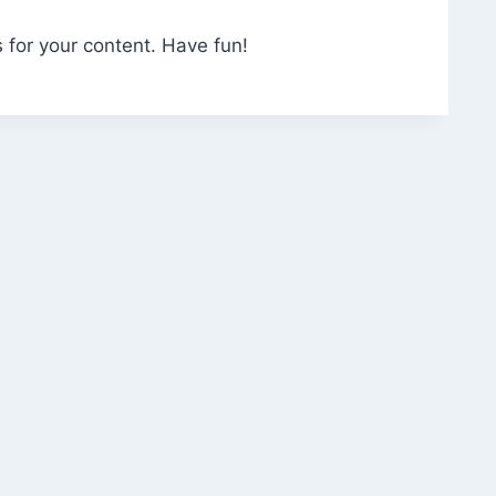
 for your content. Have fun!