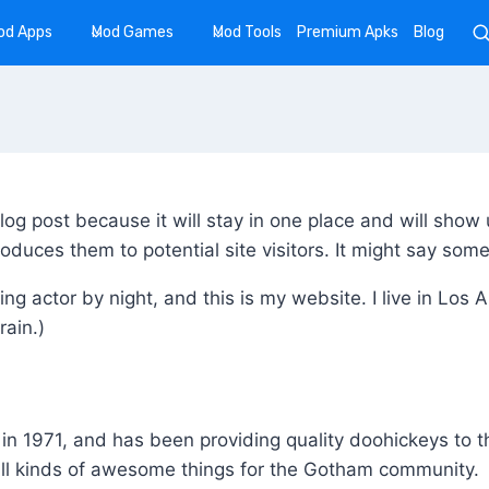
od Apps
Mod Games
Mod Tools
Premium Apks
Blog
blog post because it will stay in one place and will show 
duces them to potential site visitors. It might say somet
ing actor by night, and this is my website. I live in Lo
rain.)
1971, and has been providing quality doohickeys to the
ll kinds of awesome things for the Gotham community.