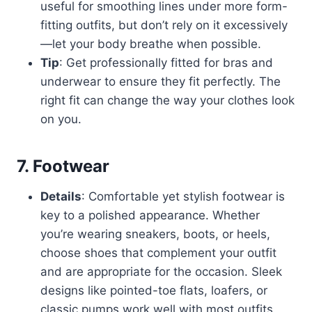
useful for smoothing lines under more form-
fitting outfits, but don’t rely on it excessively
—let your body breathe when possible.
Tip
: Get professionally fitted for bras and
underwear to ensure they fit perfectly. The
right fit can change the way your clothes look
on you.
7.
Footwear
Details
: Comfortable yet stylish footwear is
key to a polished appearance. Whether
you’re wearing sneakers, boots, or heels,
choose shoes that complement your outfit
and are appropriate for the occasion. Sleek
designs like pointed-toe flats, loafers, or
classic pumps work well with most outfits.