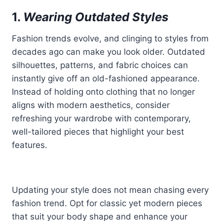
1
.
Wearing Outdated Styles
Fashion trends evolve, and clinging to styles from
decades ago can make you look older. Outdated
silhouettes, patterns, and fabric choices can
instantly give off an old-fashioned appearance.
Instead of holding onto clothing that no longer
aligns with modern aesthetics, consider
refreshing your wardrobe with contemporary,
well-tailored pieces that highlight your best
features.
Updating your style does not mean chasing every
fashion trend. Opt for classic yet modern pieces
that suit your body shape and enhance your