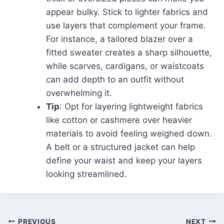
appear bulky. Stick to lighter fabrics and
use layers that complement your frame.
For instance, a tailored blazer over a
fitted sweater creates a sharp silhouette,
while scarves, cardigans, or waistcoats
can add depth to an outfit without
overwhelming it.
Tip
: Opt for layering lightweight fabrics
like cotton or cashmere over heavier
materials to avoid feeling weighed down.
A belt or a structured jacket can help
define your waist and keep your layers
looking streamlined.
PREVIOUS
NEXT