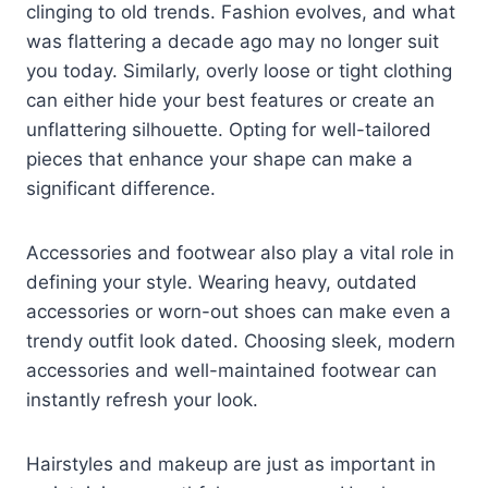
clinging to old trends. Fashion evolves, and what
was flattering a decade ago may no longer suit
you today. Similarly, overly loose or tight clothing
can either hide your best features or create an
unflattering silhouette. Opting for well-tailored
pieces that enhance your shape can make a
significant difference.
Accessories and footwear also play a vital role in
defining your style. Wearing heavy, outdated
accessories or worn-out shoes can make even a
trendy outfit look dated. Choosing sleek, modern
accessories and well-maintained footwear can
instantly refresh your look.
Hairstyles and makeup are just as important in