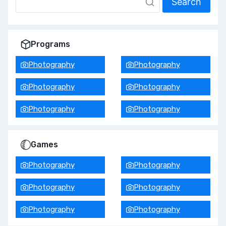
Search
Programs
Photography
Photography
Photography
Photography
Photography
Photography
Games
Photography
Photography
Photography
Photography
Photography
Photography