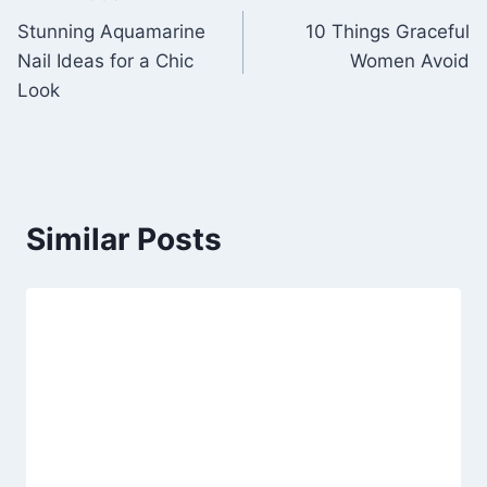
Post
Stunning Aquamarine
10 Things Graceful
navigation
Nail Ideas for a Chic
Women Avoid
Look
Similar Posts