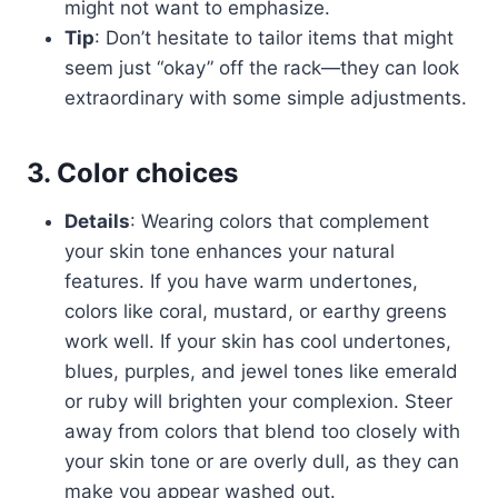
might not want to emphasize.
Tip
: Don’t hesitate to tailor items that might
seem just “okay” off the rack—they can look
extraordinary with some simple adjustments.
3. Color choices
Details
: Wearing colors that complement
your skin tone enhances your natural
features. If you have warm undertones,
colors like coral, mustard, or earthy greens
work well. If your skin has cool undertones,
blues, purples, and jewel tones like emerald
or ruby will brighten your complexion. Steer
away from colors that blend too closely with
your skin tone or are overly dull, as they can
make you appear washed out.