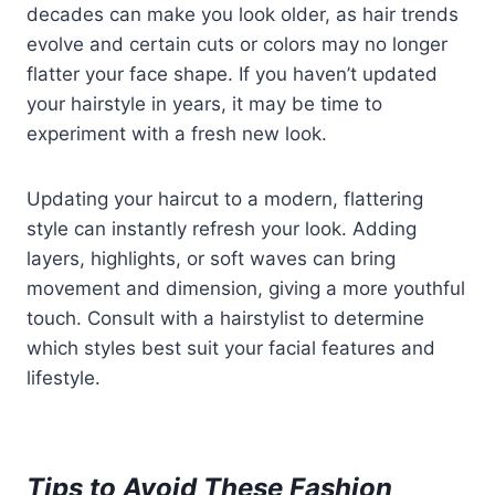
decades can make you look older, as hair trends
evolve and certain cuts or colors may no longer
flatter your face shape. If you haven’t updated
your hairstyle in years, it may be time to
experiment with a fresh new look.
Updating your haircut to a modern, flattering
style can instantly refresh your look. Adding
layers, highlights, or soft waves can bring
movement and dimension, giving a more youthful
touch. Consult with a hairstylist to determine
which styles best suit your facial features and
lifestyle.
Tips to Avoid These Fashion