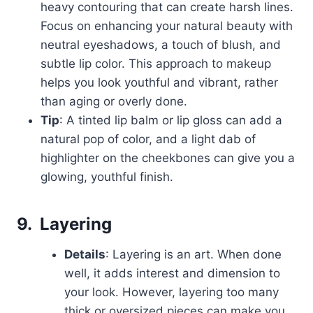
heavy contouring that can create harsh lines.
Focus on enhancing your natural beauty with
neutral eyeshadows, a touch of blush, and
subtle lip color. This approach to makeup
helps you look youthful and vibrant, rather
than aging or overly done.
Tip
: A tinted lip balm or lip gloss can add a
natural pop of color, and a light dab of
highlighter on the cheekbones can give you a
glowing, youthful finish.
9.
Layering
Details
: Layering is an art. When done
well, it adds interest and dimension to
your look. However, layering too many
thick or oversized pieces can make you