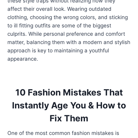
these style traps without realizing how they
affect their overall look. Wearing outdated
clothing, choosing the wrong colors, and sticking
to ill fitting outfits are some of the biggest
culprits. While personal preference and comfort
matter, balancing them with a modern and stylish
approach is key to maintaining a youthful
appearance.
10 Fashion Mistakes That
Instantly Age You & How to
Fix Them
One of the most common fashion mistakes is