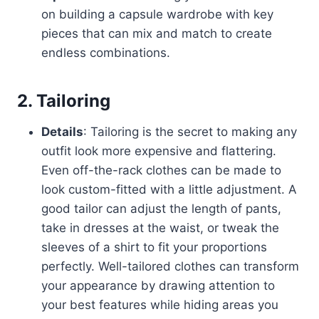
on building a capsule wardrobe with key
pieces that can mix and match to create
endless combinations.
2.
Tailoring
Details
: Tailoring is the secret to making any
outfit look more expensive and flattering.
Even off-the-rack clothes can be made to
look custom-fitted with a little adjustment. A
good tailor can adjust the length of pants,
take in dresses at the waist, or tweak the
sleeves of a shirt to fit your proportions
perfectly. Well-tailored clothes can transform
your appearance by drawing attention to
your best features while hiding areas you