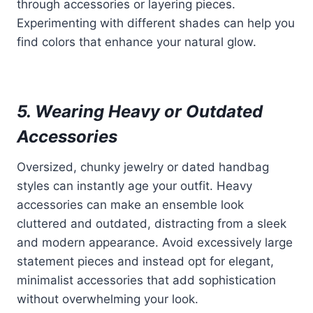
through accessories or layering pieces.
Experimenting with different shades can help you
find colors that enhance your natural glow.
5. Wearing Heavy or Outdated
Accessories
Oversized, chunky jewelry or dated handbag
styles can instantly age your outfit. Heavy
accessories can make an ensemble look
cluttered and outdated, distracting from a sleek
and modern appearance. Avoid excessively large
statement pieces and instead opt for elegant,
minimalist accessories that add sophistication
without overwhelming your look.