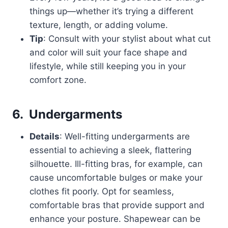
things up—whether it’s trying a different
texture, length, or adding volume.
Tip
: Consult with your stylist about what cut
and color will suit your face shape and
lifestyle, while still keeping you in your
comfort zone.
6.
Undergarments
Details
: Well-fitting undergarments are
essential to achieving a sleek, flattering
silhouette. Ill-fitting bras, for example, can
cause uncomfortable bulges or make your
clothes fit poorly. Opt for seamless,
comfortable bras that provide support and
enhance your posture. Shapewear can be