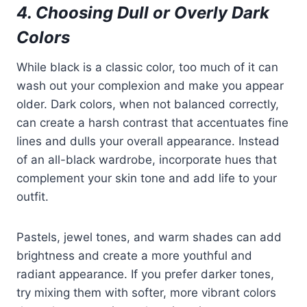
4. Choosing Dull or Overly Dark
Colors
While black is a classic color, too much of it can
wash out your complexion and make you appear
older. Dark colors, when not balanced correctly,
can create a harsh contrast that accentuates fine
lines and dulls your overall appearance. Instead
of an all-black wardrobe, incorporate hues that
complement your skin tone and add life to your
outfit.
Pastels, jewel tones, and warm shades can add
brightness and create a more youthful and
radiant appearance. If you prefer darker tones,
try mixing them with softer, more vibrant colors