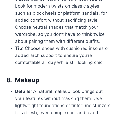
Look for modern twists on classic styles,
such as block heels or platform sandals, for
added comfort without sacrificing style.
Choose neutral shades that match your
wardrobe, so you don’t have to think twice
about pairing them with different outfits.
Tip
: Choose shoes with cushioned insoles or
added arch support to ensure you’re
comfortable all day while still looking chic.
8.
Makeup
Details
: A natural makeup look brings out
your features without masking them. Use
lightweight foundations or tinted moisturizers
for a fresh, even complexion, and avoid