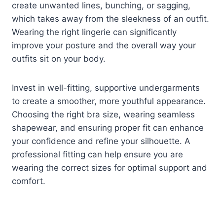
create unwanted lines, bunching, or sagging,
which takes away from the sleekness of an outfit.
Wearing the right lingerie can significantly
improve your posture and the overall way your
outfits sit on your body.
Invest in well-fitting, supportive undergarments
to create a smoother, more youthful appearance.
Choosing the right bra size, wearing seamless
shapewear, and ensuring proper fit can enhance
your confidence and refine your silhouette. A
professional fitting can help ensure you are
wearing the correct sizes for optimal support and
comfort.