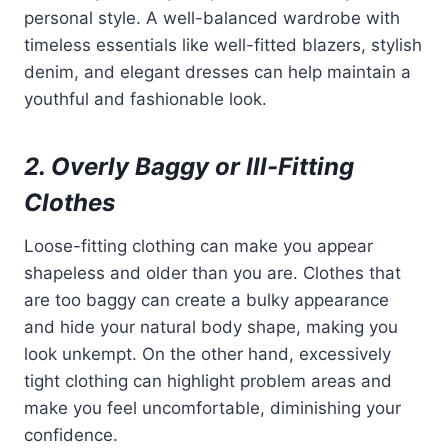
personal style. A well-balanced wardrobe with
timeless essentials like well-fitted blazers, stylish
denim, and elegant dresses can help maintain a
youthful and fashionable look.
2. Overly Baggy or Ill-Fitting
Clothes
Loose-fitting clothing can make you appear
shapeless and older than you are. Clothes that
are too baggy can create a bulky appearance
and hide your natural body shape, making you
look unkempt. On the other hand, excessively
tight clothing can highlight problem areas and
make you feel uncomfortable, diminishing your
confidence.