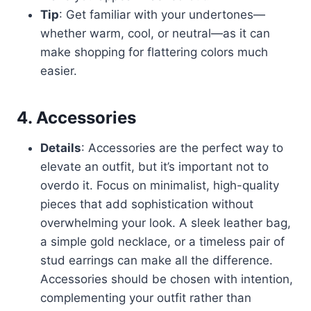
Tip
: Get familiar with your undertones—
whether warm, cool, or neutral—as it can
make shopping for flattering colors much
easier.
4. Accessories
Details
: Accessories are the perfect way to
elevate an outfit, but it’s important not to
overdo it. Focus on minimalist, high-quality
pieces that add sophistication without
overwhelming your look. A sleek leather bag,
a simple gold necklace, or a timeless pair of
stud earrings can make all the difference.
Accessories should be chosen with intention,
complementing your outfit rather than