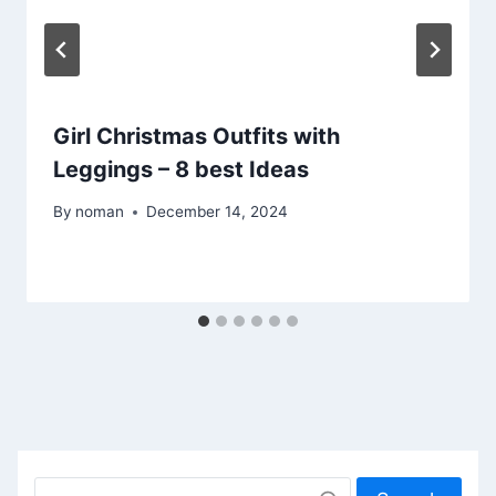
Girl Christmas Outfits with
Leggings – 8 best Ideas
By
noman
December 14, 2024