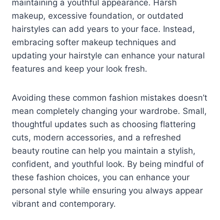
maintaining a youthful appearance. Harsh
makeup, excessive foundation, or outdated
hairstyles can add years to your face. Instead,
embracing softer makeup techniques and
updating your hairstyle can enhance your natural
features and keep your look fresh.
Avoiding these common fashion mistakes doesn’t
mean completely changing your wardrobe. Small,
thoughtful updates such as choosing flattering
cuts, modern accessories, and a refreshed
beauty routine can help you maintain a stylish,
confident, and youthful look. By being mindful of
these fashion choices, you can enhance your
personal style while ensuring you always appear
vibrant and contemporary.