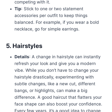
competing with it.
Tip
: Stick to one or two statement
accessories per outfit to keep things
balanced. For example, if you wear a bold
necklace, go for simple earrings.
5. Hairstyles
Details
: A change in hairstyle can instantly
refresh your look and give you a modern
vibe. While you don’t have to change your
hairstyle drastically, experimenting with
subtle changes, like a new cut, different
bangs, or highlights, can make a big
difference. A good haircut that flatters your
face shape can also boost your confidence.
Every few years, it’s a good idea to change