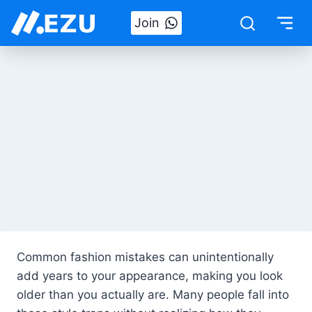
Skip
Join
to
content
Common fashion mistakes can unintentionally
add years to your appearance, making you look
older than you actually are. Many people fall into