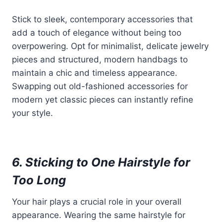
Stick to sleek, contemporary accessories that
add a touch of elegance without being too
overpowering. Opt for minimalist, delicate jewelry
pieces and structured, modern handbags to
maintain a chic and timeless appearance.
Swapping out old-fashioned accessories for
modern yet classic pieces can instantly refine
your style.
6. Sticking to One Hairstyle for
Too Long
Your hair plays a crucial role in your overall
appearance. Wearing the same hairstyle for