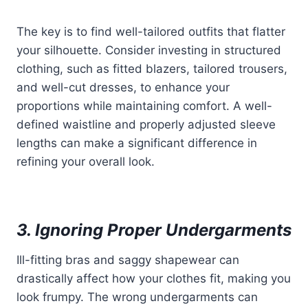
The key is to find well-tailored outfits that flatter
your silhouette. Consider investing in structured
clothing, such as fitted blazers, tailored trousers,
and well-cut dresses, to enhance your
proportions while maintaining comfort. A well-
defined waistline and properly adjusted sleeve
lengths can make a significant difference in
refining your overall look.
3. Ignoring Proper Undergarments
Ill-fitting bras and saggy shapewear can
drastically affect how your clothes fit, making you
look frumpy. The wrong undergarments can