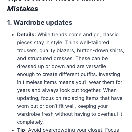
Mistakes
1. Wardrobe updates
Details
: While trends come and go, classic
pieces stay in style. Think well-tailored
trousers, quality blazers, button-down shirts,
and structured dresses. These can be
dressed up or down and are versatile
enough to create different outfits. Investing
in timeless items means you’ll wear them for
years and always look put together. When
updating, focus on replacing items that have
worn out or don’t fit well, keeping your
wardrobe fresh without having to overhaul it
completely.
Tip
: Avoid overcrowding your closet. Focus