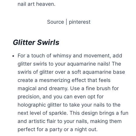
nail art heaven.
Source | pinterest
Glitter Swirls
For a touch of whimsy and movement, add
glitter swirls to your aquamarine nails! The
swirls of glitter over a soft aquamarine base
create a mesmerizing effect that feels
magical and dreamy. Use a fine brush for
precision, and you can even opt for
holographic glitter to take your nails to the
next level of sparkle. This design brings a fun
and artistic flair to your nails, making them
perfect for a party or a night out.