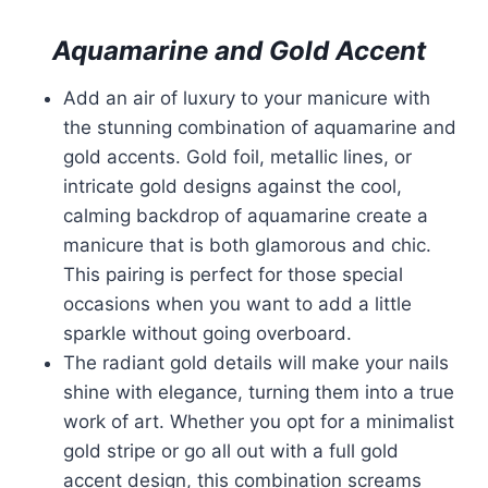
Aquamarine and Gold Accent
Add an air of luxury to your manicure with
the stunning combination of aquamarine and
gold accents. Gold foil, metallic lines, or
intricate gold designs against the cool,
calming backdrop of aquamarine create a
manicure that is both glamorous and chic.
This pairing is perfect for those special
occasions when you want to add a little
sparkle without going overboard.
The radiant gold details will make your nails
shine with elegance, turning them into a true
work of art. Whether you opt for a minimalist
gold stripe or go all out with a full gold
accent design, this combination screams