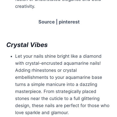
creativity.
Source | pinterest
Crystal Vibes
Let your nails shine bright like a diamond
with crystal-encrusted aquamarine nails!
Adding rhinestones or crystal
embellishments to your aquamarine base
turns a simple manicure into a dazzling
masterpiece. From strategically placed
stones near the cuticle to a full glittering
design, these nails are perfect for those who
love sparkle and glamour.