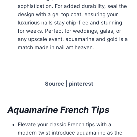
sophistication. For added durability, seal the
design with a gel top coat, ensuring your
luxurious nails stay chip-free and stunning
for weeks. Perfect for weddings, galas, or
any upscale event, aquamarine and gold is a
match made in nail art heaven.
Source | pinterest
Aquamarine French Tips
Elevate your classic French tips with a
modern twist introduce aquamarine as the