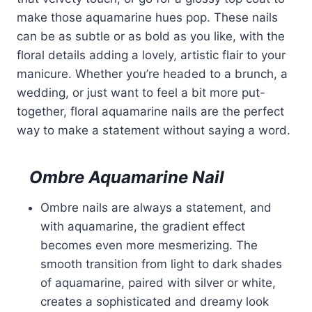
make those aquamarine hues pop. These nails
can be as subtle or as bold as you like, with the
floral details adding a lovely, artistic flair to your
manicure. Whether you’re headed to a brunch, a
wedding, or just want to feel a bit more put-
together, floral aquamarine nails are the perfect
way to make a statement without saying a word.
Ombre Aquamarine Nail
Ombre nails are always a statement, and
with aquamarine, the gradient effect
becomes even more mesmerizing. The
smooth transition from light to dark shades
of aquamarine, paired with silver or white,
creates a sophisticated and dreamy look