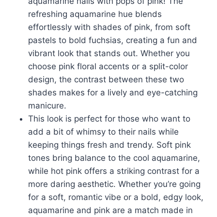
aquamarine nails with pops of pink! The
refreshing aquamarine hue blends
effortlessly with shades of pink, from soft
pastels to bold fuchsias, creating a fun and
vibrant look that stands out. Whether you
choose pink floral accents or a split-color
design, the contrast between these two
shades makes for a lively and eye-catching
manicure.
This look is perfect for those who want to
add a bit of whimsy to their nails while
keeping things fresh and trendy. Soft pink
tones bring balance to the cool aquamarine,
while hot pink offers a striking contrast for a
more daring aesthetic. Whether you’re going
for a soft, romantic vibe or a bold, edgy look,
aquamarine and pink are a match made in