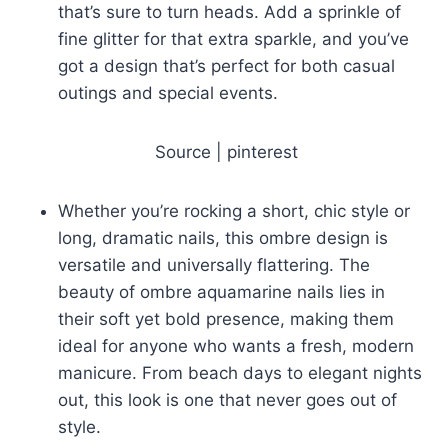
that’s sure to turn heads. Add a sprinkle of
fine glitter for that extra sparkle, and you’ve
got a design that’s perfect for both casual
outings and special events.
Source | pinterest
Whether you’re rocking a short, chic style or
long, dramatic nails, this ombre design is
versatile and universally flattering. The
beauty of ombre aquamarine nails lies in
their soft yet bold presence, making them
ideal for anyone who wants a fresh, modern
manicure. From beach days to elegant nights
out, this look is one that never goes out of
style.