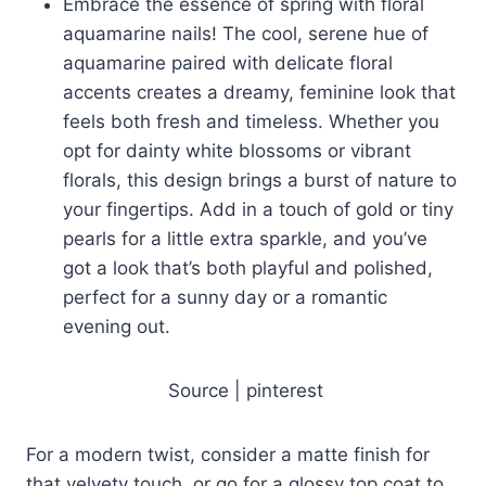
Embrace the essence of spring with floral
aquamarine nails! The cool, serene hue of
aquamarine paired with delicate floral
accents creates a dreamy, feminine look that
feels both fresh and timeless. Whether you
opt for dainty white blossoms or vibrant
florals, this design brings a burst of nature to
your fingertips. Add in a touch of gold or tiny
pearls for a little extra sparkle, and you’ve
got a look that’s both playful and polished,
perfect for a sunny day or a romantic
evening out.
Source | pinterest
For a modern twist, consider a matte finish for
that velvety touch, or go for a glossy top coat to