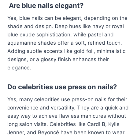
Are blue nails elegant?
Yes, blue nails can be elegant, depending on the
shade and design. Deep hues like navy or royal
blue exude sophistication, while pastel and
aquamarine shades offer a soft, refined touch.
Adding subtle accents like gold foil, minimalistic
designs, or a glossy finish enhances their
elegance.
Do celebrities use press on nails?
Yes, many celebrities use press-on nails for their
convenience and versatility. They are a quick and
easy way to achieve flawless manicures without
long salon visits. Celebrities like Cardi B, Kylie
Jenner, and Beyoncé have been known to wear