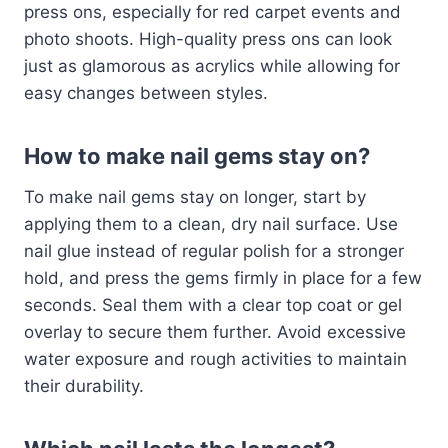
press ons, especially for red carpet events and
photo shoots. High-quality press ons can look
just as glamorous as acrylics while allowing for
easy changes between styles.
How to make nail gems stay on?
To make nail gems stay on longer, start by
applying them to a clean, dry nail surface. Use
nail glue instead of regular polish for a stronger
hold, and press the gems firmly in place for a few
seconds. Seal them with a clear top coat or gel
overlay to secure them further. Avoid excessive
water exposure and rough activities to maintain
their durability.