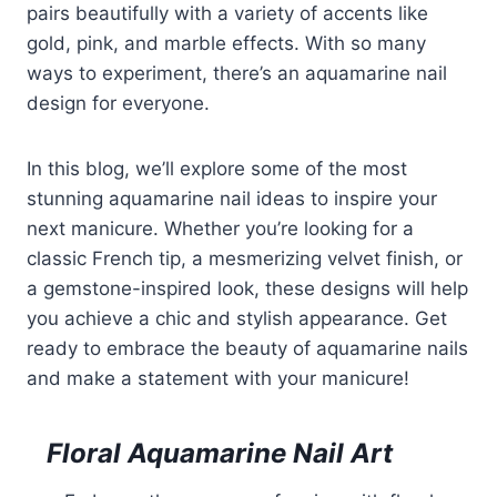
pairs beautifully with a variety of accents like
gold, pink, and marble effects. With so many
ways to experiment, there’s an aquamarine nail
design for everyone.
In this blog, we’ll explore some of the most
stunning aquamarine nail ideas to inspire your
next manicure. Whether you’re looking for a
classic French tip, a mesmerizing velvet finish, or
a gemstone-inspired look, these designs will help
you achieve a chic and stylish appearance. Get
ready to embrace the beauty of aquamarine nails
and make a statement with your manicure!
Floral Aquamarine Nail Art