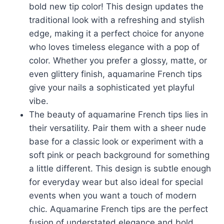
bold new tip color! This design updates the
traditional look with a refreshing and stylish
edge, making it a perfect choice for anyone
who loves timeless elegance with a pop of
color. Whether you prefer a glossy, matte, or
even glittery finish, aquamarine French tips
give your nails a sophisticated yet playful
vibe.
The beauty of aquamarine French tips lies in
their versatility. Pair them with a sheer nude
base for a classic look or experiment with a
soft pink or peach background for something
a little different. This design is subtle enough
for everyday wear but also ideal for special
events when you want a touch of modern
chic. Aquamarine French tips are the perfect
fusion of understated elegance and bold