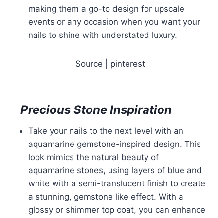
making them a go-to design for upscale
events or any occasion when you want your
nails to shine with understated luxury.
Source | pinterest
Precious Stone Inspiration
Take your nails to the next level with an
aquamarine gemstone-inspired design. This
look mimics the natural beauty of
aquamarine stones, using layers of blue and
white with a semi-translucent finish to create
a stunning, gemstone like effect. With a
glossy or shimmer top coat, you can enhance