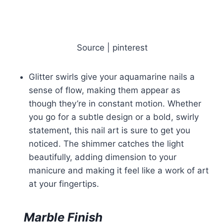
Source | pinterest
Glitter swirls give your aquamarine nails a
sense of flow, making them appear as
though they’re in constant motion. Whether
you go for a subtle design or a bold, swirly
statement, this nail art is sure to get you
noticed. The shimmer catches the light
beautifully, adding dimension to your
manicure and making it feel like a work of art
at your fingertips.
Marble Finish