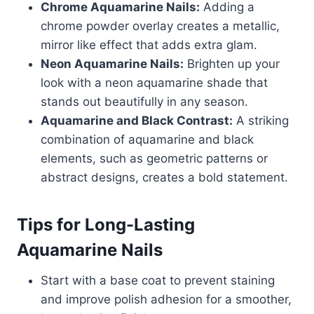
Chrome Aquamarine Nails:
Adding a
chrome powder overlay creates a metallic,
mirror like effect that adds extra glam.
Neon Aquamarine Nails:
Brighten up your
look with a neon aquamarine shade that
stands out beautifully in any season.
Aquamarine and Black Contrast:
A striking
combination of aquamarine and black
elements, such as geometric patterns or
abstract designs, creates a bold statement.
Tips for Long-Lasting
Aquamarine Nails
Start with a base coat to prevent staining
and improve polish adhesion for a smoother,