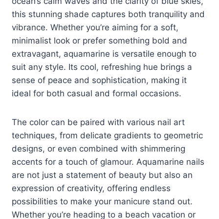
ocean’s calm waves and the clarity of blue skies,
this stunning shade captures both tranquility and
vibrance. Whether you’re aiming for a soft,
minimalist look or prefer something bold and
extravagant, aquamarine is versatile enough to
suit any style. Its cool, refreshing hue brings a
sense of peace and sophistication, making it
ideal for both casual and formal occasions.
The color can be paired with various nail art
techniques, from delicate gradients to geometric
designs, or even combined with shimmering
accents for a touch of glamour. Aquamarine nails
are not just a statement of beauty but also an
expression of creativity, offering endless
possibilities to make your manicure stand out.
Whether you’re heading to a beach vacation or