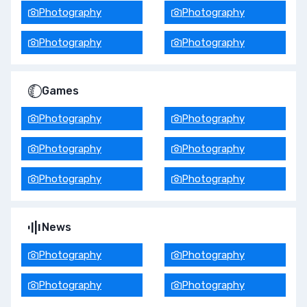
Photography
Photography
Photography
Photography
Games
Photography
Photography
Photography
Photography
Photography
Photography
News
Photography
Photography
Photography
Photography