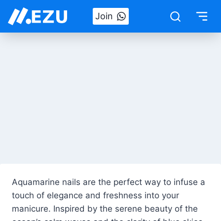
Skip
Join
to
content
Aquamarine nails are the perfect way to infuse a
touch of elegance and freshness into your
manicure. Inspired by the serene beauty of the