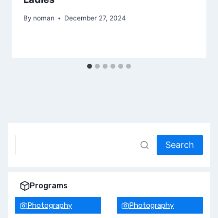
By
noman
December 27, 2024
Search
Programs
Photography
Photography