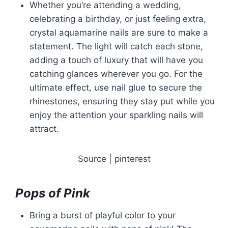
Whether you’re attending a wedding,
celebrating a birthday, or just feeling extra,
crystal aquamarine nails are sure to make a
statement. The light will catch each stone,
adding a touch of luxury that will have you
catching glances wherever you go. For the
ultimate effect, use nail glue to secure the
rhinestones, ensuring they stay put while you
enjoy the attention your sparkling nails will
attract.
Source | pinterest
Pops of Pink
Bring a burst of playful color to your