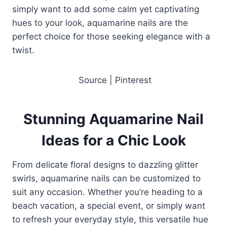
simply want to add some calm yet captivating
hues to your look, aquamarine nails are the
perfect choice for those seeking elegance with a
twist.
Source | Pinterest
Stunning Aquamarine Nail
Ideas for a Chic Look
From delicate floral designs to dazzling glitter
swirls, aquamarine nails can be customized to
suit any occasion. Whether you’re heading to a
beach vacation, a special event, or simply want
to refresh your everyday style, this versatile hue