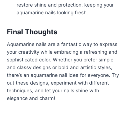
restore shine and protection, keeping your
aquamarine nails looking fresh.
Final Thoughts
Aquamarine nails are a fantastic way to express
your creativity while embracing a refreshing and
sophisticated color. Whether you prefer simple
and classy designs or bold and artistic styles,
there’s an aquamarine nail idea for everyone. Try
out these designs, experiment with different
techniques, and let your nails shine with
elegance and charm!