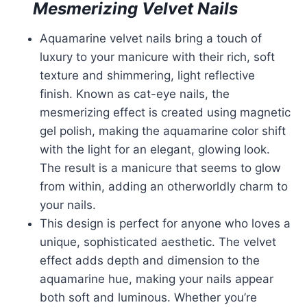
Mesmerizing Velvet Nails
Aquamarine velvet nails bring a touch of
luxury to your manicure with their rich, soft
texture and shimmering, light reflective
finish. Known as cat-eye nails, the
mesmerizing effect is created using magnetic
gel polish, making the aquamarine color shift
with the light for an elegant, glowing look.
The result is a manicure that seems to glow
from within, adding an otherworldly charm to
your nails.
This design is perfect for anyone who loves a
unique, sophisticated aesthetic. The velvet
effect adds depth and dimension to the
aquamarine hue, making your nails appear
both soft and luminous. Whether you’re