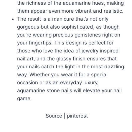
the richness of the aquamarine hues, making
them appear even more vibrant and realistic.
The result is a manicure that’s not only
gorgeous but also sophisticated, as though
you’re wearing precious gemstones right on
your fingertips. This design is perfect for
those who love the idea of jewelry inspired
nail art, and the glossy finish ensures that
your nails catch the light in the most dazzling
way. Whether you wear it for a special
occasion or as an everyday luxury,
aquamarine stone nails will elevate your nail
game.
Source | pinterest