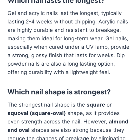
Which nail lasts the longest?
Gel and acrylic nails last the longest, typically
lasting 2-4 weeks without chipping. Acrylic nails
are highly durable and resistant to breakage,
making them ideal for long-term wear. Gel nails,
especially when cured under a UV lamp, provide
a strong, glossy finish that lasts for weeks. Dip
powder nails are also a long lasting option,
offering durability with a lightweight feel.
Which nail shape is strongest?
The strongest nail shape is the
square
or
squoval (square-oval)
shape, as it provides
even strength across the nail. However,
almond
and oval
shapes are also strong because they
reduce the chances of breakage by eliminating