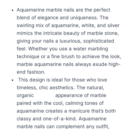
Aquamarine marble nails are the perfect
blend of elegance and uniqueness. The
swirling mix of aquamarine, white, and silver
mimics the intricate beauty of marble stone,
giving your nails a luxurious, sophisticated
feel. Whether you use a water marbling
technique or a fine brush to achieve the look,
marble aquamarine nails always exude high-
end fashion.
This design is ideal for those who love
timeless, chic aesthetics. The natural,
organic appearance of marble
paired with the cool, calming tones of
aquamarine creates a manicure that’s both
classy and one-of-a-kind. Aquamarine
marble nails can complement any outfit,