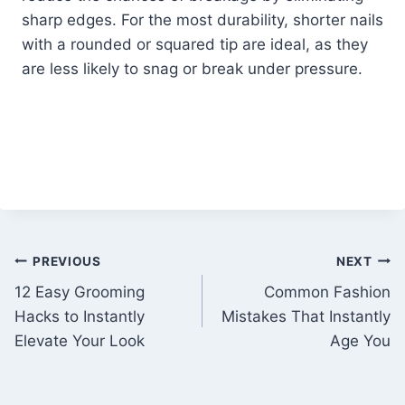
sharp edges. For the most durability, shorter nails
with a rounded or squared tip are ideal, as they
are less likely to snag or break under pressure.
Post
PREVIOUS
NEXT
12 Easy Grooming
Common Fashion
navigation
Hacks to Instantly
Mistakes That Instantly
Elevate Your Look
Age You