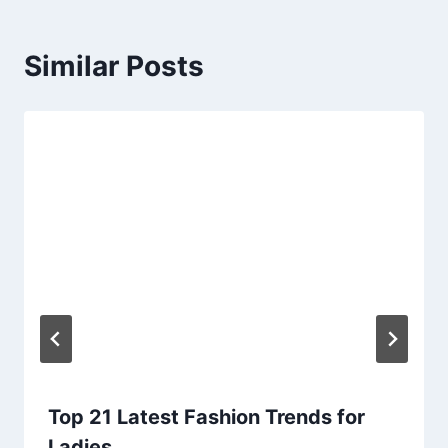
Similar Posts
Top 21 Latest Fashion Trends for
Ladies