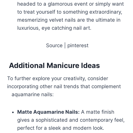
headed to a glamorous event or simply want
to treat yourself to something extraordinary,
mesmerizing velvet nails are the ultimate in
luxurious, eye catching nail art.
Source | pinterest
Additional Manicure Ideas
To further explore your creativity, consider
incorporating other nail trends that complement
aquamarine nails:
Matte Aquamarine Nails:
A matte finish
gives a sophisticated and contemporary feel,
perfect for a sleek and modern look.