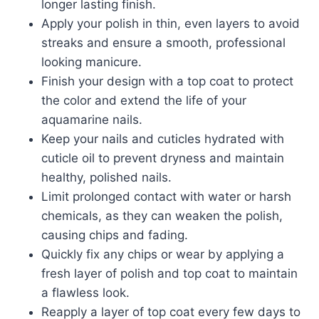
longer lasting finish.
Apply your polish in thin, even layers to avoid
streaks and ensure a smooth, professional
looking manicure.
Finish your design with a top coat to protect
the color and extend the life of your
aquamarine nails.
Keep your nails and cuticles hydrated with
cuticle oil to prevent dryness and maintain
healthy, polished nails.
Limit prolonged contact with water or harsh
chemicals, as they can weaken the polish,
causing chips and fading.
Quickly fix any chips or wear by applying a
fresh layer of polish and top coat to maintain
a flawless look.
Reapply a layer of top coat every few days to