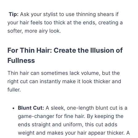
Tip:
Ask your stylist to use thinning shears if
your hair feels too thick at the ends, creating a
softer, more airy look.
For Thin Hair: Create the Illusion of
Fullness
Thin hair can sometimes lack volume, but the
right cut can instantly make it look thicker and
fuller.
Blunt Cut:
A sleek, one-length blunt cut is a
game-changer for fine hair. By keeping the
ends straight and uniform, this cut adds
weight and makes your hair appear thicker. A