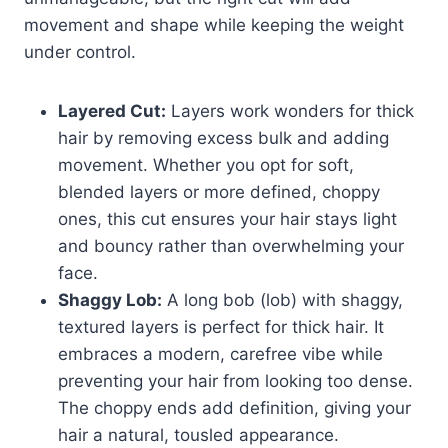
movement and shape while keeping the weight
under control.
Layered Cut:
Layers work wonders for thick
hair by removing excess bulk and adding
movement. Whether you opt for soft,
blended layers or more defined, choppy
ones, this cut ensures your hair stays light
and bouncy rather than overwhelming your
face.
Shaggy Lob:
A long bob (lob) with shaggy,
textured layers is perfect for thick hair. It
embraces a modern, carefree vibe while
preventing your hair from looking too dense.
The choppy ends add definition, giving your
hair a natural, tousled appearance.