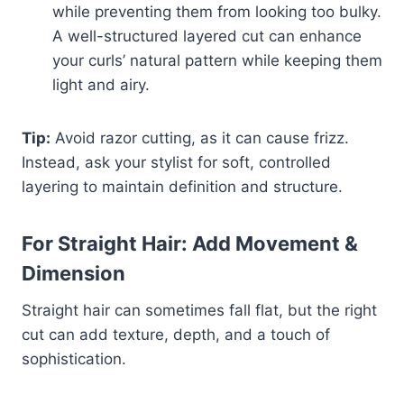
while preventing them from looking too bulky.
A well-structured layered cut can enhance
your curls’ natural pattern while keeping them
light and airy.
Tip:
Avoid razor cutting, as it can cause frizz.
Instead, ask your stylist for soft, controlled
layering to maintain definition and structure.
For Straight Hair: Add Movement &
Dimension
Straight hair can sometimes fall flat, but the right
cut can add texture, depth, and a touch of
sophistication.