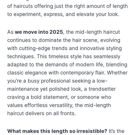
of haircuts offering just the right amount of length
to experiment, express, and elevate your look.
As
we move into 2025
, the mid-length haircut
continues to dominate the hair scene, evolving
with cutting-edge trends and innovative styling
techniques. This timeless style has seamlessly
adapted to the demands of modern life, blending
classic elegance with contemporary flair. Whether
you’re a busy professional seeking a low-
maintenance yet polished look, a trendsetter
craving a bold statement, or someone who
values effortless versatility, the mid-length
haircut delivers on all fronts.
What makes this length so irresistible?
It’s the