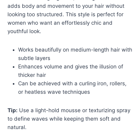
adds body and movement to your hair without
looking too structured. This style is perfect for
women who want an effortlessly chic and
youthful look.
Works beautifully on medium-length hair with
subtle layers
Enhances volume and gives the illusion of
thicker hair
Can be achieved with a curling iron, rollers,
or heatless wave techniques
Tip:
Use a light-hold mousse or texturizing spray
to define waves while keeping them soft and
natural.