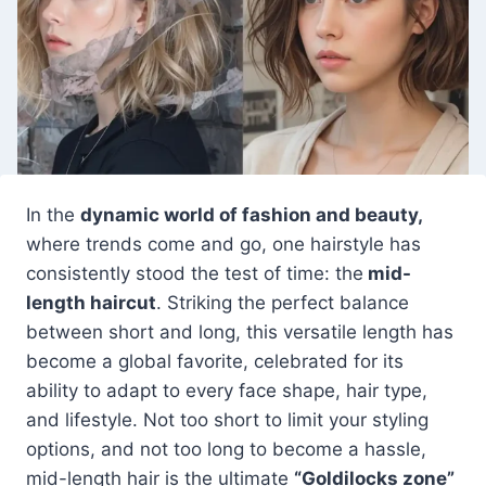
In the
dynamic world of fashion and beauty,
where trends come and go, one hairstyle has
consistently stood the test of time: the
mid-
length haircut
. Striking the perfect balance
between short and long, this versatile length has
become a global favorite, celebrated for its
ability to adapt to every face shape, hair type,
and lifestyle. Not too short to limit your styling
options, and not too long to become a hassle,
mid-length hair is the ultimate
“Goldilocks zone”