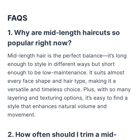
FAQS
1. Why are mid-length haircuts so
popular right now?
Mid-length hair is the perfect balance—it’s long
enough to style in different ways but short
enough to be low-maintenance. It suits almost
every face shape and hair type, making it a
versatile and timeless choice. Plus, with so many
layering and texturing options, it’s easy to find a
style that enhances natural volume and
movement.
2. How often should I trim a mid-