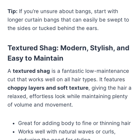
Tip:
If you’re unsure about bangs, start with
longer curtain bangs that can easily be swept to
the sides or tucked behind the ears.
Textured Shag: Modern, Stylish, and
Easy to Maintain
A
textured shag
is a fantastic low-maintenance
cut that works well on all hair types. It features
choppy layers and soft texture
, giving the hair a
relaxed, effortless look while maintaining plenty
of volume and movement.
Great for adding body to fine or thinning hair
Works well with natural waves or curls,