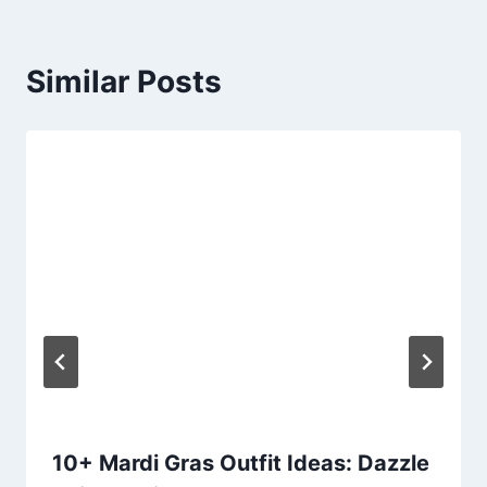
Similar Posts
10+ Mardi Gras Outfit Ideas: Dazzle