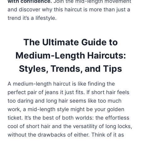
with confidence.
Join the mid-length movement
and discover why this haircut is more than just a
trend it’s a lifestyle.
The Ultimate Guide to
Medium-Length Haircuts:
Styles, Trends, and Tips
A medium-length haircut is like finding the
perfect pair of jeans it just fits. If short hair feels
too daring and long hair seems like too much
work, a mid-length style might be your golden
ticket. It’s the best of both worlds: the effortless
cool of short hair and the versatility of long locks,
without the drawbacks of either. Think of it as