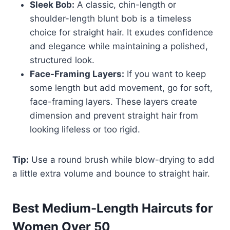
Sleek Bob:
A classic, chin-length or
shoulder-length blunt bob is a timeless
choice for straight hair. It exudes confidence
and elegance while maintaining a polished,
structured look.
Face-Framing Layers:
If you want to keep
some length but add movement, go for soft,
face-framing layers. These layers create
dimension and prevent straight hair from
looking lifeless or too rigid.
Tip:
Use a round brush while blow-drying to add
a little extra volume and bounce to straight hair.
Best Medium-Length Haircuts for
Women Over 50