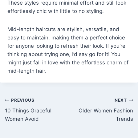
These styles require minimal effort and still look
effortlessly chic with little to no styling.
Mid-length haircuts are stylish, versatile, and
easy to maintain, making them a perfect choice
for anyone looking to refresh their look. If you’re
thinking about trying one, I’d say go for it! You
might just fall in love with the effortless charm of
mid-length hair.
Post
PREVIOUS
NEXT
10 Things Graceful
Older Women Fashion
navigation
Women Avoid
Trends