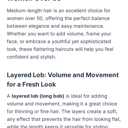
Medium-length hair is an excellent choice for
women over 50, offering the perfect balance
between elegance and easy maintenance.
Whether you want to add volume, frame your
face, or embrace a youthful yet sophisticated
look, these flattering haircuts will help you feel
confident and stylish.
Layered Lob: Volume and Movement
for a Fresh Look
A
layered lob (long bob)
is ideal for adding
volume and movement, making it a great choice
for thinning or fine hair. The layers create a soft,
airy effect that prevents the hair from looking flat,
while the length keeps it versatile for styling.