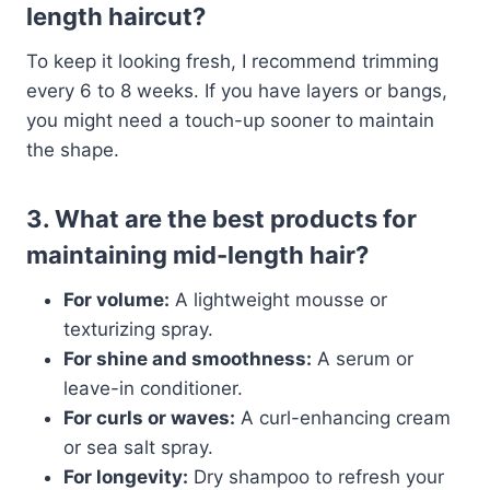
length haircut?
To keep it looking fresh, I recommend trimming
every 6 to 8 weeks. If you have layers or bangs,
you might need a touch-up sooner to maintain
the shape.
3. What are the best products for
maintaining mid-length hair?
For volume:
A lightweight mousse or
texturizing spray.
For shine and smoothness:
A serum or
leave-in conditioner.
For curls or waves:
A curl-enhancing cream
or sea salt spray.
For longevity:
Dry shampoo to refresh your