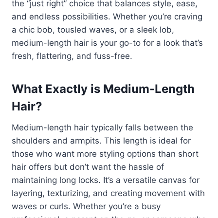
the “just right” choice that balances style, ease,
and endless possibilities. Whether you’re craving
a chic bob, tousled waves, or a sleek lob,
medium-length hair is your go-to for a look that’s
fresh, flattering, and fuss-free.
What Exactly is Medium-Length
Hair?
Medium-length hair typically falls between the
shoulders and armpits. This length is ideal for
those who want more styling options than short
hair offers but don’t want the hassle of
maintaining long locks. It’s a versatile canvas for
layering, texturizing, and creating movement with
waves or curls. Whether you’re a busy