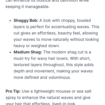
can enhance its bounce and definition while
keeping it manageable.
Shaggy Bob:
A bob with choppy, tousled
layers is perfect for accentuating waves. This
cut gives an effortless, beachy feel, allowing
your waves to move naturally without looking
heavy or weighed down.
Medium Shag:
The modern shag cut is a
must-try for wavy hair lovers. With short,
textured layers throughout, this style adds
depth and movement, making your waves
more defined and voluminous.
Pro Tip:
Use a lightweight mousse or sea salt
spray to enhance the natural waves and give
your hair that effortless, lived-in look.