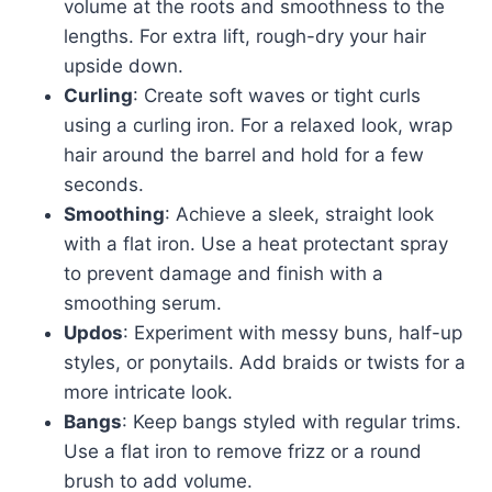
volume at the roots and smoothness to the
lengths. For extra lift, rough-dry your hair
upside down.
Curling
: Create soft waves or tight curls
using a curling iron. For a relaxed look, wrap
hair around the barrel and hold for a few
seconds.
Smoothing
: Achieve a sleek, straight look
with a flat iron. Use a heat protectant spray
to prevent damage and finish with a
smoothing serum.
Updos
: Experiment with messy buns, half-up
styles, or ponytails. Add braids or twists for a
more intricate look.
Bangs
: Keep bangs styled with regular trims.
Use a flat iron to remove frizz or a round
brush to add volume.