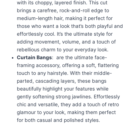
with its choppy, layered finish. This cut
brings a carefree, rock-and-roll edge to
medium-length hair, making it perfect for
those who want a look that’s both playful and
effortlessly cool. It’s the ultimate style for
adding movement, volume, and a touch of
rebellious charm to your everyday look.
Curtain Bangs
: are the ultimate face-
framing accessory, offering a soft, flattering
touch to any hairstyle. With their middle-
parted, cascading layers, these bangs
beautifully highlight your features while
gently softening strong jawlines. Effortlessly
chic and versatile, they add a touch of retro
glamour to your look, making them perfect
for both casual and polished styles.