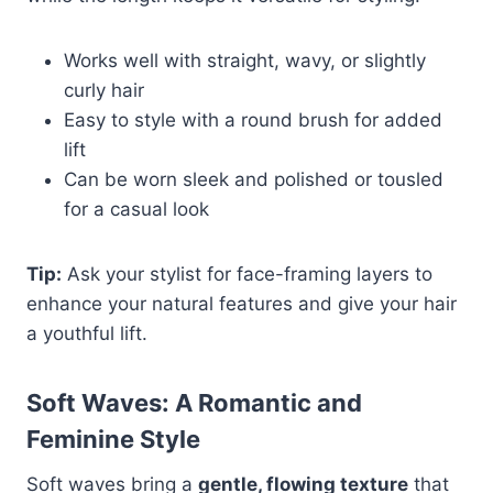
Works well with straight, wavy, or slightly
curly hair
Easy to style with a round brush for added
lift
Can be worn sleek and polished or tousled
for a casual look
Tip:
Ask your stylist for face-framing layers to
enhance your natural features and give your hair
a youthful lift.
Soft Waves: A Romantic and
Feminine Style
Soft waves bring a
gentle, flowing texture
that