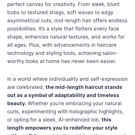
perfect canvas for creativity. From sleek, blunt
bobs to textured shags, soft waves to edgy
asymmetrical cuts, mid-length hair offers endless
possibilities. It’s a style that flatters every face
shape, enhances natural textures, and works for
all ages. Plus, with advancements in haircare
technology and styling tools, achieving salon-
worthy looks at home has never been easier.
In a world where individuality and self-expression
are celebrated,
the mid-length haircut stands
out as a symbol of adaptability and timeless
beauty.
Whether you’re embracing your natural
curls, experimenting with holographic highlights,
or opting for a sleek, AI-enhanced lob,
this
length empowers you to redefine your style