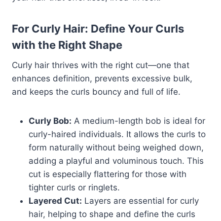
For Curly Hair: Define Your Curls
with the Right Shape
Curly hair thrives with the right cut—one that
enhances definition, prevents excessive bulk,
and keeps the curls bouncy and full of life.
Curly Bob:
A medium-length bob is ideal for
curly-haired individuals. It allows the curls to
form naturally without being weighed down,
adding a playful and voluminous touch. This
cut is especially flattering for those with
tighter curls or ringlets.
Layered Cut:
Layers are essential for curly
hair, helping to shape and define the curls