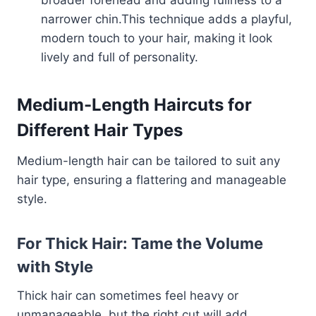
broader forehead and adding fullness to a
narrower chin.This technique adds a playful,
modern touch to your hair, making it look
lively and full of personality.
Medium-Length Haircuts for
Different Hair Types
Medium-length hair can be tailored to suit any
hair type, ensuring a flattering and manageable
style.
For Thick Hair: Tame the Volume
with Style
Thick hair can sometimes feel heavy or
unmanageable, but the right cut will add