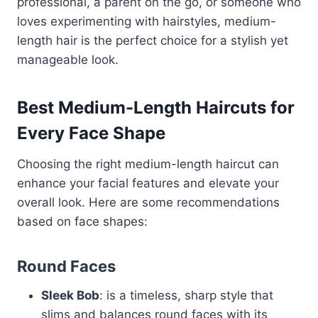
professional, a parent on the go, or someone who
loves experimenting with hairstyles, medium-
length hair is the perfect choice for a stylish yet
manageable look.
Best Medium-Length Haircuts for
Every Face Shape
Choosing the right medium-length haircut can
enhance your facial features and elevate your
overall look. Here are some recommendations
based on face shapes:
Round Faces
Sleek Bob
: is a timeless, sharp style that
slims and balances round faces with its