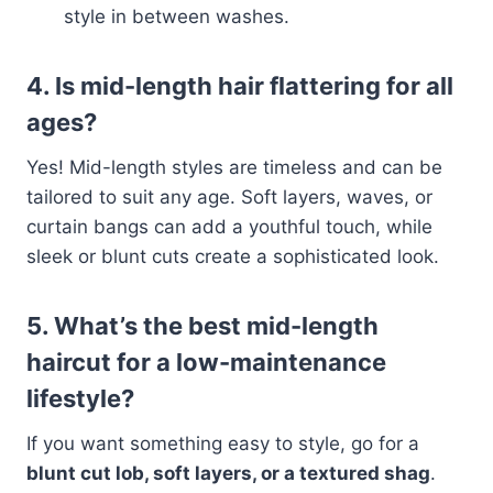
style in between washes.
4. Is mid-length hair flattering for all
ages?
Yes! Mid-length styles are timeless and can be
tailored to suit any age. Soft layers, waves, or
curtain bangs can add a youthful touch, while
sleek or blunt cuts create a sophisticated look.
5. What’s the best mid-length
haircut for a low-maintenance
lifestyle?
If you want something easy to style, go for a
blunt cut lob, soft layers, or a textured shag
.