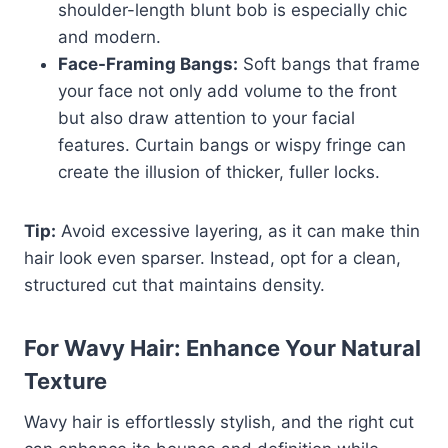
shoulder-length blunt bob is especially chic
and modern.
Face-Framing Bangs:
Soft bangs that frame
your face not only add volume to the front
but also draw attention to your facial
features. Curtain bangs or wispy fringe can
create the illusion of thicker, fuller locks.
Tip:
Avoid excessive layering, as it can make thin
hair look even sparser. Instead, opt for a clean,
structured cut that maintains density.
For Wavy Hair: Enhance Your Natural
Texture
Wavy hair is effortlessly stylish, and the right cut