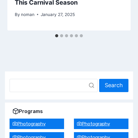
This Carnival Season
By
noman
January 27, 2025
Search
Programs
Photography
Photography
Photography
Photography