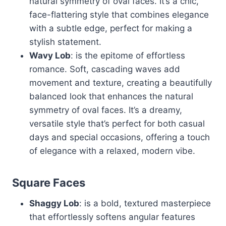
natural symmetry of oval faces. It’s a chic,
face-flattering style that combines elegance
with a subtle edge, perfect for making a
stylish statement.
Wavy Lob
: is the epitome of effortless
romance. Soft, cascading waves add
movement and texture, creating a beautifully
balanced look that enhances the natural
symmetry of oval faces. It’s a dreamy,
versatile style that’s perfect for both casual
days and special occasions, offering a touch
of elegance with a relaxed, modern vibe.
Square Faces
Shaggy Lob
: is a bold, textured masterpiece
that effortlessly softens angular features