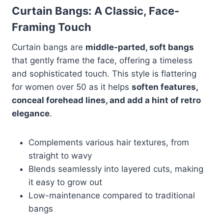
Curtain Bangs: A Classic, Face-
Framing Touch
Curtain bangs are
middle-parted, soft bangs
that gently frame the face, offering a timeless
and sophisticated touch. This style is flattering
for women over 50 as it helps
soften features,
conceal forehead lines, and add a hint of retro
elegance
.
Complements various hair textures, from
straight to wavy
Blends seamlessly into layered cuts, making
it easy to grow out
Low-maintenance compared to traditional
bangs