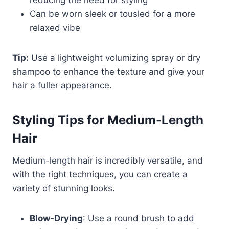
reducing the need for styling
Can be worn sleek or tousled for a more
relaxed vibe
Tip:
Use a lightweight volumizing spray or dry
shampoo to enhance the texture and give your
hair a fuller appearance.
Styling Tips for Medium-Length
Hair
Medium-length hair is incredibly versatile, and
with the right techniques, you can create a
variety of stunning looks.
Blow-Drying
: Use a round brush to add