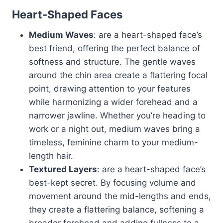
Heart-Shaped Faces
Medium Waves
: are a heart-shaped face’s
best friend, offering the perfect balance of
softness and structure. The gentle waves
around the chin area create a flattering focal
point, drawing attention to your features
while harmonizing a wider forehead and a
narrower jawline. Whether you’re heading to
work or a night out, medium waves bring a
timeless, feminine charm to your medium-
length hair.
Textured Layers
: are a heart-shaped face’s
best-kept secret. By focusing volume and
movement around the mid-lengths and ends,
they create a flattering balance, softening a