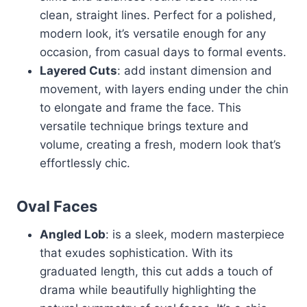
clean, straight lines. Perfect for a polished,
modern look, it’s versatile enough for any
occasion, from casual days to formal events.
Layered Cuts
: add instant dimension and
movement, with layers ending under the chin
to elongate and frame the face. This
versatile technique brings texture and
volume, creating a fresh, modern look that’s
effortlessly chic.
Oval Faces
Angled Lob
: is a sleek, modern masterpiece
that exudes sophistication. With its
graduated length, this cut adds a touch of
drama while beautifully highlighting the